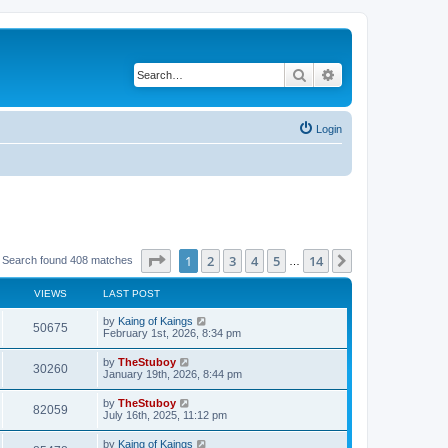
Search
Advanced search
Login
Page
1
of
14
1
2
3
4
5
14
Next
Search found 408 matches
…
VIEWS
LAST POST
by
Kaing of Kaings
50675
February 1st, 2026, 8:34 pm
by
TheStuboy
30260
January 19th, 2026, 8:44 pm
by
TheStuboy
82059
July 16th, 2025, 11:12 pm
by
Kaing of Kaings