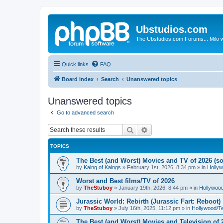
Ubstudios.com
The Ubstudios.com Forums... Milo w
Quick links
FAQ
Board index
Search
Unanswered topics
Unanswered topics
Go to advanced search
Search
Advanced search
TOPICS
The Best (and Worst) Movies and TV of 2026 (so 
by
Kaing of Kaings
»
February 1st, 2026, 8:34 pm
» in
Holly
Worst and Best films/TV of 2026
by
TheStuboy
»
January 19th, 2026, 8:44 pm
» in
Hollywoo
Jurassic World: Rebirth (Jurassic Fart: Reboot)
by
TheStuboy
»
July 16th, 2025, 11:12 pm
» in
Hollywood/T
The Best (and Worst) Movies and Television of 