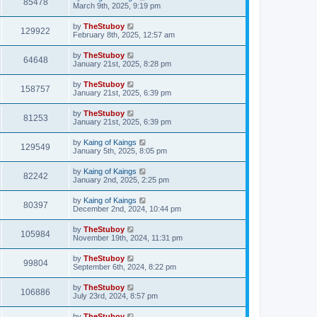
85478
March 9th, 2025, 9:19 pm
by
TheStuboy
129922
February 8th, 2025, 12:57 am
by
TheStuboy
64648
January 21st, 2025, 8:28 pm
by
TheStuboy
158757
January 21st, 2025, 6:39 pm
by
TheStuboy
81253
January 21st, 2025, 6:39 pm
by
Kaing of Kaings
129549
January 5th, 2025, 8:05 pm
by
Kaing of Kaings
82242
January 2nd, 2025, 2:25 pm
by
Kaing of Kaings
80397
December 2nd, 2024, 10:44 pm
by
TheStuboy
105984
November 19th, 2024, 11:31 pm
by
TheStuboy
99804
September 6th, 2024, 8:22 pm
by
TheStuboy
106886
July 23rd, 2024, 8:57 pm
by
TheStuboy