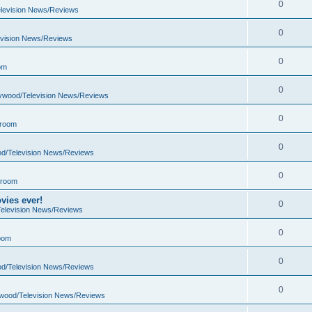
0
elevision News/Reviews
0
evision News/Reviews
0
om
0
lywood/Television News/Reviews
0
 room
0
od/Television News/Reviews
0
 room
vies ever!
0
Television News/Reviews
0
oom
0
od/Television News/Reviews
0
ywood/Television News/Reviews