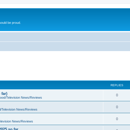
ould be proud.
REPLIES
far)
0
wood/Television News/Reviews
0
d/Television News/Reviews
0
elevision News/Reviews
2025 so far