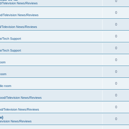
0
d/Television News/Reviews
0
d/Television News/Reviews
0
d/Television News/Reviews
0
e/Tech Support
0
e/Tech Support
0
room
0
room
0
io room
0
wood/Television News/Reviews
0
od/Television News/Reviews
e)
0
levision News/Reviews