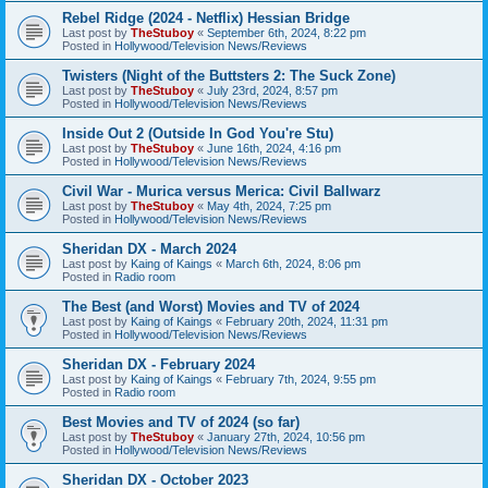
Rebel Ridge (2024 - Netflix) Hessian Bridge
Last post by
TheStuboy
«
September 6th, 2024, 8:22 pm
Posted in
Hollywood/Television News/Reviews
Twisters (Night of the Buttsters 2: The Suck Zone)
Last post by
TheStuboy
«
July 23rd, 2024, 8:57 pm
Posted in
Hollywood/Television News/Reviews
Inside Out 2 (Outside In God You're Stu)
Last post by
TheStuboy
«
June 16th, 2024, 4:16 pm
Posted in
Hollywood/Television News/Reviews
Civil War - Murica versus Merica: Civil Ballwarz
Last post by
TheStuboy
«
May 4th, 2024, 7:25 pm
Posted in
Hollywood/Television News/Reviews
Sheridan DX - March 2024
Last post by
Kaing of Kaings
«
March 6th, 2024, 8:06 pm
Posted in
Radio room
The Best (and Worst) Movies and TV of 2024
Last post by
Kaing of Kaings
«
February 20th, 2024, 11:31 pm
Posted in
Hollywood/Television News/Reviews
Sheridan DX - February 2024
Last post by
Kaing of Kaings
«
February 7th, 2024, 9:55 pm
Posted in
Radio room
Best Movies and TV of 2024 (so far)
Last post by
TheStuboy
«
January 27th, 2024, 10:56 pm
Posted in
Hollywood/Television News/Reviews
Sheridan DX - October 2023