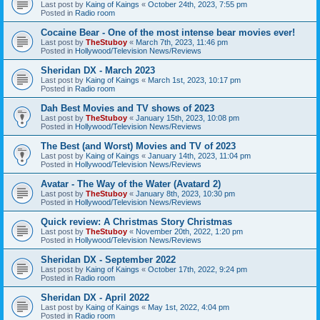
Last post by
Kaing of Kaings
«
October 24th, 2023, 7:55 pm
Posted in
Radio room
Cocaine Bear - One of the most intense bear movies ever!
Last post by
TheStuboy
«
March 7th, 2023, 11:46 pm
Posted in
Hollywood/Television News/Reviews
Sheridan DX - March 2023
Last post by
Kaing of Kaings
«
March 1st, 2023, 10:17 pm
Posted in
Radio room
Dah Best Movies and TV shows of 2023
Last post by
TheStuboy
«
January 15th, 2023, 10:08 pm
Posted in
Hollywood/Television News/Reviews
The Best (and Worst) Movies and TV of 2023
Last post by
Kaing of Kaings
«
January 14th, 2023, 11:04 pm
Posted in
Hollywood/Television News/Reviews
Avatar - The Way of the Water (Avatard 2)
Last post by
TheStuboy
«
January 8th, 2023, 10:30 pm
Posted in
Hollywood/Television News/Reviews
Quick review: A Christmas Story Christmas
Last post by
TheStuboy
«
November 20th, 2022, 1:20 pm
Posted in
Hollywood/Television News/Reviews
Sheridan DX - September 2022
Last post by
Kaing of Kaings
«
October 17th, 2022, 9:24 pm
Posted in
Radio room
Sheridan DX - April 2022
Last post by
Kaing of Kaings
«
May 1st, 2022, 4:04 pm
Posted in
Radio room