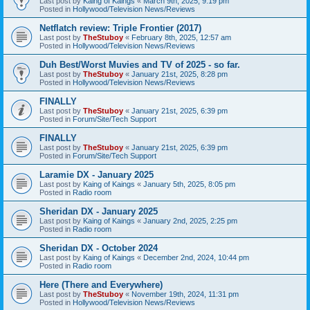
Last post by
Kaing of Kaings
«
March 9th, 2025, 9:19 pm
Posted in
Hollywood/Television News/Reviews
Netflatch review: Triple Frontier (2017)
Last post by
TheStuboy
«
February 8th, 2025, 12:57 am
Posted in
Hollywood/Television News/Reviews
Duh Best/Worst Muvies and TV of 2025 - so far.
Last post by
TheStuboy
«
January 21st, 2025, 8:28 pm
Posted in
Hollywood/Television News/Reviews
FINALLY
Last post by
TheStuboy
«
January 21st, 2025, 6:39 pm
Posted in
Forum/Site/Tech Support
FINALLY
Last post by
TheStuboy
«
January 21st, 2025, 6:39 pm
Posted in
Forum/Site/Tech Support
Laramie DX - January 2025
Last post by
Kaing of Kaings
«
January 5th, 2025, 8:05 pm
Posted in
Radio room
Sheridan DX - January 2025
Last post by
Kaing of Kaings
«
January 2nd, 2025, 2:25 pm
Posted in
Radio room
Sheridan DX - October 2024
Last post by
Kaing of Kaings
«
December 2nd, 2024, 10:44 pm
Posted in
Radio room
Here (There and Everywhere)
Last post by
TheStuboy
«
November 19th, 2024, 11:31 pm
Posted in
Hollywood/Television News/Reviews