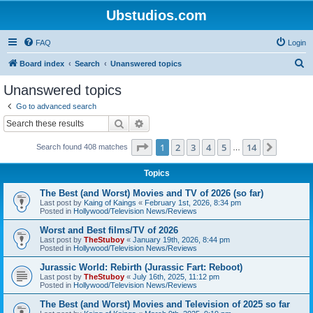
Ubstudios.com
FAQ
Login
S
Board index
Search
Unanswered topics
e
Unanswered topics
a
Go to advanced search
r
Search
Advanced search
c
Page
1
of
14
1
2
3
4
5
14
Next
Search found 408 matches
h
…
Topics
The Best (and Worst) Movies and TV of 2026 (so far)
Last post by
Kaing of Kaings
«
February 1st, 2026, 8:34 pm
Posted in
Hollywood/Television News/Reviews
Worst and Best films/TV of 2026
Last post by
TheStuboy
«
January 19th, 2026, 8:44 pm
Posted in
Hollywood/Television News/Reviews
Jurassic World: Rebirth (Jurassic Fart: Reboot)
Last post by
TheStuboy
«
July 16th, 2025, 11:12 pm
Posted in
Hollywood/Television News/Reviews
The Best (and Worst) Movies and Television of 2025 so far