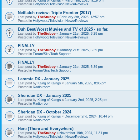
Last post by
Kaing of Kaings
«
March 9th, 2025, 9:19 pm
Posted in
Hollywood/Television News/Reviews
Netflatch review: Triple Frontier (2017)
Last post by
TheStuboy
«
February 8th, 2025, 12:57 am
Posted in
Hollywood/Television News/Reviews
Duh Best/Worst Muvies and TV of 2025 - so far.
Last post by
TheStuboy
«
January 21st, 2025, 8:28 pm
Posted in
Hollywood/Television News/Reviews
FINALLY
Last post by
TheStuboy
«
January 21st, 2025, 6:39 pm
Posted in
Forum/Site/Tech Support
FINALLY
Last post by
TheStuboy
«
January 21st, 2025, 6:39 pm
Posted in
Forum/Site/Tech Support
Laramie DX - January 2025
Last post by
Kaing of Kaings
«
January 5th, 2025, 8:05 pm
Posted in
Radio room
Sheridan DX - January 2025
Last post by
Kaing of Kaings
«
January 2nd, 2025, 2:25 pm
Posted in
Radio room
Sheridan DX - October 2024
Last post by
Kaing of Kaings
«
December 2nd, 2024, 10:44 pm
Posted in
Radio room
Here (There and Everywhere)
Last post by
TheStuboy
«
November 19th, 2024, 11:31 pm
Posted in
Hollywood/Television News/Reviews