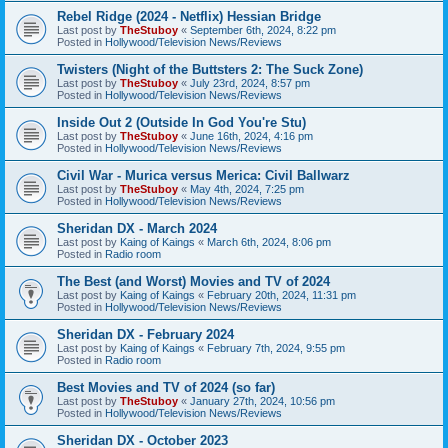
Rebel Ridge (2024 - Netflix) Hessian Bridge
Last post by
TheStuboy
«
September 6th, 2024, 8:22 pm
Posted in
Hollywood/Television News/Reviews
Twisters (Night of the Buttsters 2: The Suck Zone)
Last post by
TheStuboy
«
July 23rd, 2024, 8:57 pm
Posted in
Hollywood/Television News/Reviews
Inside Out 2 (Outside In God You're Stu)
Last post by
TheStuboy
«
June 16th, 2024, 4:16 pm
Posted in
Hollywood/Television News/Reviews
Civil War - Murica versus Merica: Civil Ballwarz
Last post by
TheStuboy
«
May 4th, 2024, 7:25 pm
Posted in
Hollywood/Television News/Reviews
Sheridan DX - March 2024
Last post by
Kaing of Kaings
«
March 6th, 2024, 8:06 pm
Posted in
Radio room
The Best (and Worst) Movies and TV of 2024
Last post by
Kaing of Kaings
«
February 20th, 2024, 11:31 pm
Posted in
Hollywood/Television News/Reviews
Sheridan DX - February 2024
Last post by
Kaing of Kaings
«
February 7th, 2024, 9:55 pm
Posted in
Radio room
Best Movies and TV of 2024 (so far)
Last post by
TheStuboy
«
January 27th, 2024, 10:56 pm
Posted in
Hollywood/Television News/Reviews
Sheridan DX - October 2023