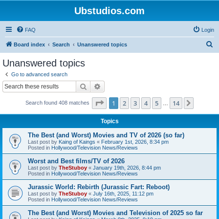
Ubstudios.com
FAQ
Login
S
Board index
Search
Unanswered topics
e
Unanswered topics
a
Go to advanced search
r
Search
Advanced search
c
Page
1
of
14
1
2
3
4
5
14
Next
Search found 408 matches
h
…
Topics
The Best (and Worst) Movies and TV of 2026 (so far)
Last post by
Kaing of Kaings
«
February 1st, 2026, 8:34 pm
Posted in
Hollywood/Television News/Reviews
Worst and Best films/TV of 2026
Last post by
TheStuboy
«
January 19th, 2026, 8:44 pm
Posted in
Hollywood/Television News/Reviews
Jurassic World: Rebirth (Jurassic Fart: Reboot)
Last post by
TheStuboy
«
July 16th, 2025, 11:12 pm
Posted in
Hollywood/Television News/Reviews
The Best (and Worst) Movies and Television of 2025 so far