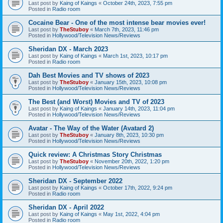
Last post by
Kaing of Kaings
«
October 24th, 2023, 7:55 pm
Posted in
Radio room
Cocaine Bear - One of the most intense bear movies ever!
Last post by
TheStuboy
«
March 7th, 2023, 11:46 pm
Posted in
Hollywood/Television News/Reviews
Sheridan DX - March 2023
Last post by
Kaing of Kaings
«
March 1st, 2023, 10:17 pm
Posted in
Radio room
Dah Best Movies and TV shows of 2023
Last post by
TheStuboy
«
January 15th, 2023, 10:08 pm
Posted in
Hollywood/Television News/Reviews
The Best (and Worst) Movies and TV of 2023
Last post by
Kaing of Kaings
«
January 14th, 2023, 11:04 pm
Posted in
Hollywood/Television News/Reviews
Avatar - The Way of the Water (Avatard 2)
Last post by
TheStuboy
«
January 8th, 2023, 10:30 pm
Posted in
Hollywood/Television News/Reviews
Quick review: A Christmas Story Christmas
Last post by
TheStuboy
«
November 20th, 2022, 1:20 pm
Posted in
Hollywood/Television News/Reviews
Sheridan DX - September 2022
Last post by
Kaing of Kaings
«
October 17th, 2022, 9:24 pm
Posted in
Radio room
Sheridan DX - April 2022
Last post by
Kaing of Kaings
«
May 1st, 2022, 4:04 pm
Posted in
Radio room