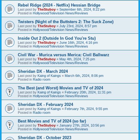
Rebel Ridge (2024 - Netflix) Hessian Bridge
Last post by
TheStuboy
«
September 6th, 2024, 8:22 pm
Posted in
Hollywood/Television News/Reviews
Twisters (Night of the Buttsters 2: The Suck Zone)
Last post by
TheStuboy
«
July 23rd, 2024, 8:57 pm
Posted in
Hollywood/Television News/Reviews
Inside Out 2 (Outside In God You're Stu)
Last post by
TheStuboy
«
June 16th, 2024, 4:16 pm
Posted in
Hollywood/Television News/Reviews
Civil War - Murica versus Merica: Civil Ballwarz
Last post by
TheStuboy
«
May 4th, 2024, 7:25 pm
Posted in
Hollywood/Television News/Reviews
Sheridan DX - March 2024
Last post by
Kaing of Kaings
«
March 6th, 2024, 8:06 pm
Posted in
Radio room
The Best (and Worst) Movies and TV of 2024
Last post by
Kaing of Kaings
«
February 20th, 2024, 11:31 pm
Posted in
Hollywood/Television News/Reviews
Sheridan DX - February 2024
Last post by
Kaing of Kaings
«
February 7th, 2024, 9:55 pm
Posted in
Radio room
Best Movies and TV of 2024 (so far)
Last post by
TheStuboy
«
January 27th, 2024, 10:56 pm
Posted in
Hollywood/Television News/Reviews
Sheridan DX - October 2023