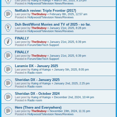
Last post by
Kaing of Kaings
«
March 9th, 2025, 9:19 pm
Posted in
Hollywood/Television News/Reviews
Netflatch review: Triple Frontier (2017)
Last post by
TheStuboy
«
February 8th, 2025, 12:57 am
Posted in
Hollywood/Television News/Reviews
Duh Best/Worst Muvies and TV of 2025 - so far.
Last post by
TheStuboy
«
January 21st, 2025, 8:28 pm
Posted in
Hollywood/Television News/Reviews
FINALLY
Last post by
TheStuboy
«
January 21st, 2025, 6:39 pm
Posted in
Forum/Site/Tech Support
FINALLY
Last post by
TheStuboy
«
January 21st, 2025, 6:39 pm
Posted in
Forum/Site/Tech Support
Laramie DX - January 2025
Last post by
Kaing of Kaings
«
January 5th, 2025, 8:05 pm
Posted in
Radio room
Sheridan DX - January 2025
Last post by
Kaing of Kaings
«
January 2nd, 2025, 2:25 pm
Posted in
Radio room
Sheridan DX - October 2024
Last post by
Kaing of Kaings
«
December 2nd, 2024, 10:44 pm
Posted in
Radio room
Here (There and Everywhere)
Last post by
TheStuboy
«
November 19th, 2024, 11:31 pm
Posted in
Hollywood/Television News/Reviews