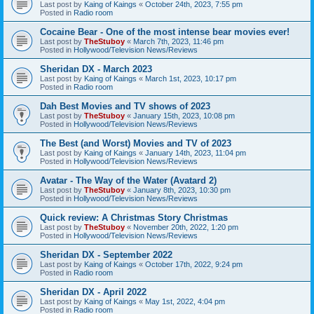
Last post by
Kaing of Kaings
«
October 24th, 2023, 7:55 pm
Posted in
Radio room
Cocaine Bear - One of the most intense bear movies ever!
Last post by
TheStuboy
«
March 7th, 2023, 11:46 pm
Posted in
Hollywood/Television News/Reviews
Sheridan DX - March 2023
Last post by
Kaing of Kaings
«
March 1st, 2023, 10:17 pm
Posted in
Radio room
Dah Best Movies and TV shows of 2023
Last post by
TheStuboy
«
January 15th, 2023, 10:08 pm
Posted in
Hollywood/Television News/Reviews
The Best (and Worst) Movies and TV of 2023
Last post by
Kaing of Kaings
«
January 14th, 2023, 11:04 pm
Posted in
Hollywood/Television News/Reviews
Avatar - The Way of the Water (Avatard 2)
Last post by
TheStuboy
«
January 8th, 2023, 10:30 pm
Posted in
Hollywood/Television News/Reviews
Quick review: A Christmas Story Christmas
Last post by
TheStuboy
«
November 20th, 2022, 1:20 pm
Posted in
Hollywood/Television News/Reviews
Sheridan DX - September 2022
Last post by
Kaing of Kaings
«
October 17th, 2022, 9:24 pm
Posted in
Radio room
Sheridan DX - April 2022
Last post by
Kaing of Kaings
«
May 1st, 2022, 4:04 pm
Posted in
Radio room