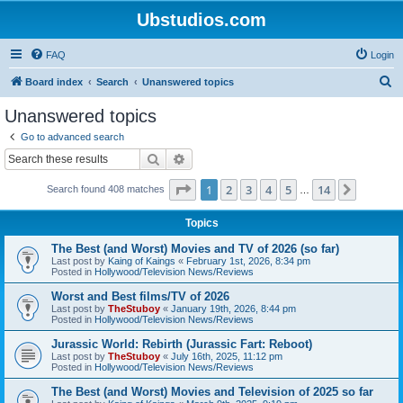
Ubstudios.com
FAQ
Login
S
Board index
Search
Unanswered topics
e
Unanswered topics
a
Go to advanced search
r
Search
Advanced search
c
Page
1
of
14
1
2
3
4
5
14
Next
Search found 408 matches
h
…
Topics
The Best (and Worst) Movies and TV of 2026 (so far)
Last post by
Kaing of Kaings
«
February 1st, 2026, 8:34 pm
Posted in
Hollywood/Television News/Reviews
Worst and Best films/TV of 2026
Last post by
TheStuboy
«
January 19th, 2026, 8:44 pm
Posted in
Hollywood/Television News/Reviews
Jurassic World: Rebirth (Jurassic Fart: Reboot)
Last post by
TheStuboy
«
July 16th, 2025, 11:12 pm
Posted in
Hollywood/Television News/Reviews
The Best (and Worst) Movies and Television of 2025 so far