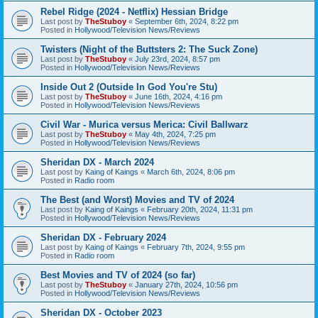
Rebel Ridge (2024 - Netflix) Hessian Bridge
Last post by
TheStuboy
«
September 6th, 2024, 8:22 pm
Posted in
Hollywood/Television News/Reviews
Twisters (Night of the Buttsters 2: The Suck Zone)
Last post by
TheStuboy
«
July 23rd, 2024, 8:57 pm
Posted in
Hollywood/Television News/Reviews
Inside Out 2 (Outside In God You're Stu)
Last post by
TheStuboy
«
June 16th, 2024, 4:16 pm
Posted in
Hollywood/Television News/Reviews
Civil War - Murica versus Merica: Civil Ballwarz
Last post by
TheStuboy
«
May 4th, 2024, 7:25 pm
Posted in
Hollywood/Television News/Reviews
Sheridan DX - March 2024
Last post by
Kaing of Kaings
«
March 6th, 2024, 8:06 pm
Posted in
Radio room
The Best (and Worst) Movies and TV of 2024
Last post by
Kaing of Kaings
«
February 20th, 2024, 11:31 pm
Posted in
Hollywood/Television News/Reviews
Sheridan DX - February 2024
Last post by
Kaing of Kaings
«
February 7th, 2024, 9:55 pm
Posted in
Radio room
Best Movies and TV of 2024 (so far)
Last post by
TheStuboy
«
January 27th, 2024, 10:56 pm
Posted in
Hollywood/Television News/Reviews
Sheridan DX - October 2023