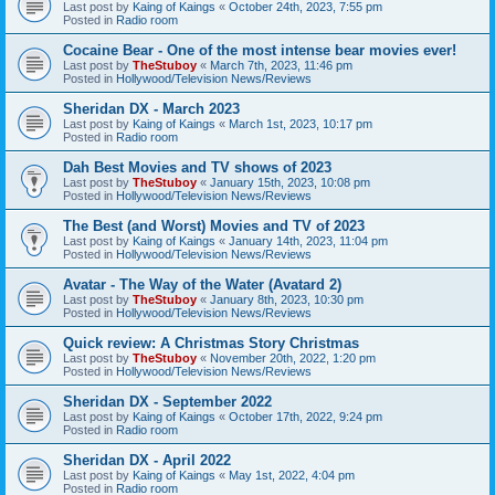
Last post by
Kaing of Kaings
«
October 24th, 2023, 7:55 pm
Posted in
Radio room
Cocaine Bear - One of the most intense bear movies ever!
Last post by
TheStuboy
«
March 7th, 2023, 11:46 pm
Posted in
Hollywood/Television News/Reviews
Sheridan DX - March 2023
Last post by
Kaing of Kaings
«
March 1st, 2023, 10:17 pm
Posted in
Radio room
Dah Best Movies and TV shows of 2023
Last post by
TheStuboy
«
January 15th, 2023, 10:08 pm
Posted in
Hollywood/Television News/Reviews
The Best (and Worst) Movies and TV of 2023
Last post by
Kaing of Kaings
«
January 14th, 2023, 11:04 pm
Posted in
Hollywood/Television News/Reviews
Avatar - The Way of the Water (Avatard 2)
Last post by
TheStuboy
«
January 8th, 2023, 10:30 pm
Posted in
Hollywood/Television News/Reviews
Quick review: A Christmas Story Christmas
Last post by
TheStuboy
«
November 20th, 2022, 1:20 pm
Posted in
Hollywood/Television News/Reviews
Sheridan DX - September 2022
Last post by
Kaing of Kaings
«
October 17th, 2022, 9:24 pm
Posted in
Radio room
Sheridan DX - April 2022
Last post by
Kaing of Kaings
«
May 1st, 2022, 4:04 pm
Posted in
Radio room