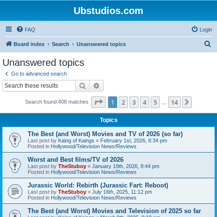
Ubstudios.com
FAQ
Login
S
Board index
Search
Unanswered topics
e
Unanswered topics
a
Go to advanced search
r
Search
Advanced search
c
Page
1
of
14
1
2
3
4
5
14
Next
Search found 408 matches
h
…
Topics
The Best (and Worst) Movies and TV of 2026 (so far)
Last post by
Kaing of Kaings
«
February 1st, 2026, 8:34 pm
Posted in
Hollywood/Television News/Reviews
Worst and Best films/TV of 2026
Last post by
TheStuboy
«
January 19th, 2026, 8:44 pm
Posted in
Hollywood/Television News/Reviews
Jurassic World: Rebirth (Jurassic Fart: Reboot)
Last post by
TheStuboy
«
July 16th, 2025, 11:12 pm
Posted in
Hollywood/Television News/Reviews
The Best (and Worst) Movies and Television of 2025 so far