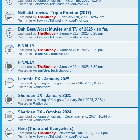
Last post by
Kaing of Kaings
«
March 9th, 2025, 9:19 pm
Posted in
Hollywood/Television News/Reviews
Netflatch review: Triple Frontier (2017)
Last post by
TheStuboy
«
February 8th, 2025, 12:57 am
Posted in
Hollywood/Television News/Reviews
Duh Best/Worst Muvies and TV of 2025 - so far.
Last post by
TheStuboy
«
January 21st, 2025, 8:28 pm
Posted in
Hollywood/Television News/Reviews
FINALLY
Last post by
TheStuboy
«
January 21st, 2025, 6:39 pm
Posted in
Forum/Site/Tech Support
FINALLY
Last post by
TheStuboy
«
January 21st, 2025, 6:39 pm
Posted in
Forum/Site/Tech Support
Laramie DX - January 2025
Last post by
Kaing of Kaings
«
January 5th, 2025, 8:05 pm
Posted in
Radio room
Sheridan DX - January 2025
Last post by
Kaing of Kaings
«
January 2nd, 2025, 2:25 pm
Posted in
Radio room
Sheridan DX - October 2024
Last post by
Kaing of Kaings
«
December 2nd, 2024, 10:44 pm
Posted in
Radio room
Here (There and Everywhere)
Last post by
TheStuboy
«
November 19th, 2024, 11:31 pm
Posted in
Hollywood/Television News/Reviews