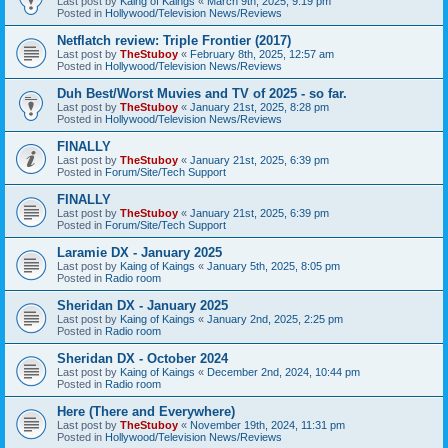
Last post by
Kaing of Kaings
«
March 9th, 2025, 9:19 pm
Posted in
Hollywood/Television News/Reviews
Netflatch review: Triple Frontier (2017)
Last post by
TheStuboy
«
February 8th, 2025, 12:57 am
Posted in
Hollywood/Television News/Reviews
Duh Best/Worst Muvies and TV of 2025 - so far.
Last post by
TheStuboy
«
January 21st, 2025, 8:28 pm
Posted in
Hollywood/Television News/Reviews
FINALLY
Last post by
TheStuboy
«
January 21st, 2025, 6:39 pm
Posted in
Forum/Site/Tech Support
FINALLY
Last post by
TheStuboy
«
January 21st, 2025, 6:39 pm
Posted in
Forum/Site/Tech Support
Laramie DX - January 2025
Last post by
Kaing of Kaings
«
January 5th, 2025, 8:05 pm
Posted in
Radio room
Sheridan DX - January 2025
Last post by
Kaing of Kaings
«
January 2nd, 2025, 2:25 pm
Posted in
Radio room
Sheridan DX - October 2024
Last post by
Kaing of Kaings
«
December 2nd, 2024, 10:44 pm
Posted in
Radio room
Here (There and Everywhere)
Last post by
TheStuboy
«
November 19th, 2024, 11:31 pm
Posted in
Hollywood/Television News/Reviews