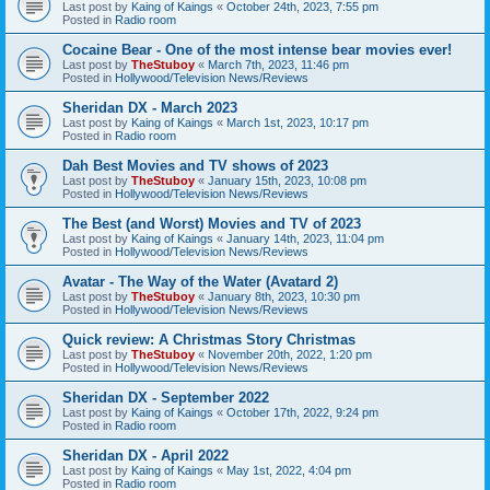
Last post by
Kaing of Kaings
«
October 24th, 2023, 7:55 pm
Posted in
Radio room
Cocaine Bear - One of the most intense bear movies ever!
Last post by
TheStuboy
«
March 7th, 2023, 11:46 pm
Posted in
Hollywood/Television News/Reviews
Sheridan DX - March 2023
Last post by
Kaing of Kaings
«
March 1st, 2023, 10:17 pm
Posted in
Radio room
Dah Best Movies and TV shows of 2023
Last post by
TheStuboy
«
January 15th, 2023, 10:08 pm
Posted in
Hollywood/Television News/Reviews
The Best (and Worst) Movies and TV of 2023
Last post by
Kaing of Kaings
«
January 14th, 2023, 11:04 pm
Posted in
Hollywood/Television News/Reviews
Avatar - The Way of the Water (Avatard 2)
Last post by
TheStuboy
«
January 8th, 2023, 10:30 pm
Posted in
Hollywood/Television News/Reviews
Quick review: A Christmas Story Christmas
Last post by
TheStuboy
«
November 20th, 2022, 1:20 pm
Posted in
Hollywood/Television News/Reviews
Sheridan DX - September 2022
Last post by
Kaing of Kaings
«
October 17th, 2022, 9:24 pm
Posted in
Radio room
Sheridan DX - April 2022
Last post by
Kaing of Kaings
«
May 1st, 2022, 4:04 pm
Posted in
Radio room