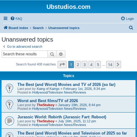
Ubstudios.com
FAQ
Login
S
Board index
Search
Unanswered topics
e
Unanswered topics
a
Go to advanced search
r
Search
Advanced search
c
Page
1
of
14
1
2
3
4
5
14
Next
Search found 408 matches
h
…
Topics
The Best (and Worst) Movies and TV of 2026 (so far)
Last post by
Kaing of Kaings
«
February 1st, 2026, 8:34 pm
Posted in
Hollywood/Television News/Reviews
Worst and Best films/TV of 2026
Last post by
TheStuboy
«
January 19th, 2026, 8:44 pm
Posted in
Hollywood/Television News/Reviews
Jurassic World: Rebirth (Jurassic Fart: Reboot)
Last post by
TheStuboy
«
July 16th, 2025, 11:12 pm
Posted in
Hollywood/Television News/Reviews
The Best (and Worst) Movies and Television of 2025 so far