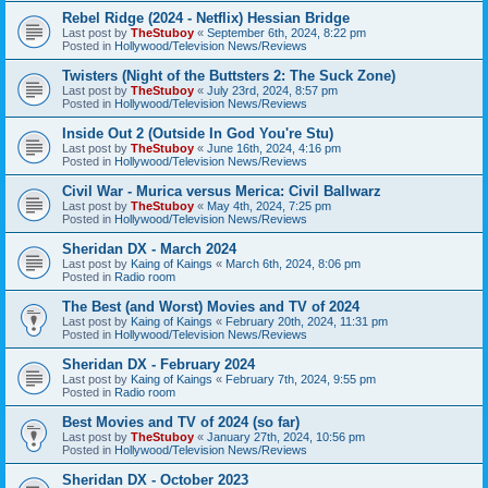
Rebel Ridge (2024 - Netflix) Hessian Bridge
Last post by
TheStuboy
«
September 6th, 2024, 8:22 pm
Posted in
Hollywood/Television News/Reviews
Twisters (Night of the Buttsters 2: The Suck Zone)
Last post by
TheStuboy
«
July 23rd, 2024, 8:57 pm
Posted in
Hollywood/Television News/Reviews
Inside Out 2 (Outside In God You're Stu)
Last post by
TheStuboy
«
June 16th, 2024, 4:16 pm
Posted in
Hollywood/Television News/Reviews
Civil War - Murica versus Merica: Civil Ballwarz
Last post by
TheStuboy
«
May 4th, 2024, 7:25 pm
Posted in
Hollywood/Television News/Reviews
Sheridan DX - March 2024
Last post by
Kaing of Kaings
«
March 6th, 2024, 8:06 pm
Posted in
Radio room
The Best (and Worst) Movies and TV of 2024
Last post by
Kaing of Kaings
«
February 20th, 2024, 11:31 pm
Posted in
Hollywood/Television News/Reviews
Sheridan DX - February 2024
Last post by
Kaing of Kaings
«
February 7th, 2024, 9:55 pm
Posted in
Radio room
Best Movies and TV of 2024 (so far)
Last post by
TheStuboy
«
January 27th, 2024, 10:56 pm
Posted in
Hollywood/Television News/Reviews
Sheridan DX - October 2023