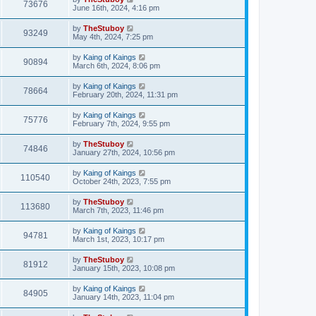
73676
June 16th, 2024, 4:16 pm
by
TheStuboy
93249
May 4th, 2024, 7:25 pm
by
Kaing of Kaings
90894
March 6th, 2024, 8:06 pm
by
Kaing of Kaings
78664
February 20th, 2024, 11:31 pm
by
Kaing of Kaings
75776
February 7th, 2024, 9:55 pm
by
TheStuboy
74846
January 27th, 2024, 10:56 pm
by
Kaing of Kaings
110540
October 24th, 2023, 7:55 pm
by
TheStuboy
113680
March 7th, 2023, 11:46 pm
by
Kaing of Kaings
94781
March 1st, 2023, 10:17 pm
by
TheStuboy
81912
January 15th, 2023, 10:08 pm
by
Kaing of Kaings
84905
January 14th, 2023, 11:04 pm