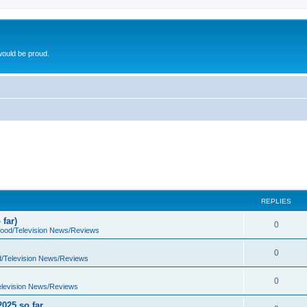
ould be proud.
REPLIES
far)
0
wood/Television News/Reviews
0
d/Television News/Reviews
0
elevision News/Reviews
2025 so far