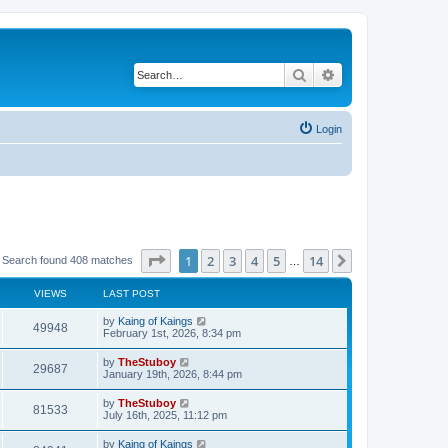
Search
Advanced search
Login
Page
1
of
14
1
2
3
4
5
14
Next
Search found 408 matches
…
VIEWS
LAST POST
by
Kaing of Kaings
49948
February 1st, 2026, 8:34 pm
by
TheStuboy
29687
January 19th, 2026, 8:44 pm
by
TheStuboy
81533
July 16th, 2025, 11:12 pm
by
Kaing of Kaings