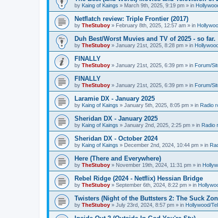
by
Kaing of Kaings
»
March 9th, 2025, 9:19 pm
» in
Hollywoo
Netflatch review: Triple Frontier (2017)
by
TheStuboy
»
February 8th, 2025, 12:57 am
» in
Hollywoo
Duh Best/Worst Muvies and TV of 2025 - so far.
by
TheStuboy
»
January 21st, 2025, 8:28 pm
» in
Hollywoo
FINALLY
by
TheStuboy
»
January 21st, 2025, 6:39 pm
» in
Forum/Sit
FINALLY
by
TheStuboy
»
January 21st, 2025, 6:39 pm
» in
Forum/Sit
Laramie DX - January 2025
by
Kaing of Kaings
»
January 5th, 2025, 8:05 pm
» in
Radio 
Sheridan DX - January 2025
by
Kaing of Kaings
»
January 2nd, 2025, 2:25 pm
» in
Radio 
Sheridan DX - October 2024
by
Kaing of Kaings
»
December 2nd, 2024, 10:44 pm
» in
Rad
Here (There and Everywhere)
by
TheStuboy
»
November 19th, 2024, 11:31 pm
» in
Holly
Rebel Ridge (2024 - Netflix) Hessian Bridge
by
TheStuboy
»
September 6th, 2024, 8:22 pm
» in
Hollywo
Twisters (Night of the Buttsters 2: The Suck Zon
by
TheStuboy
»
July 23rd, 2024, 8:57 pm
» in
Hollywood/Te