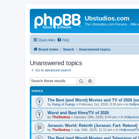
Ubstudios.com
The Ubstudios.com Forums... Milo w
Quick links
FAQ
Board index
Search
Unanswered topics
Unanswered topics
Go to advanced search
Search
Advanced search
TOPICS
The Best (and Worst) Movies and TV of 2026 (so 
by
Kaing of Kaings
»
February 1st, 2026, 8:34 pm
» in
Holly
Worst and Best films/TV of 2026
by
TheStuboy
»
January 19th, 2026, 8:44 pm
» in
Hollywoo
Jurassic World: Rebirth (Jurassic Fart: Reboot)
by
TheStuboy
»
July 16th, 2025, 11:12 pm
» in
Hollywood/T
The Best (and Worst) Movies and Television of 