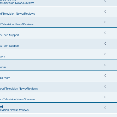
0
d/Television News/Reviews
0
d/Television News/Reviews
0
d/Television News/Reviews
0
e/Tech Support
0
e/Tech Support
0
room
0
room
0
io room
0
wood/Television News/Reviews
0
od/Television News/Reviews
e)
0
levision News/Reviews