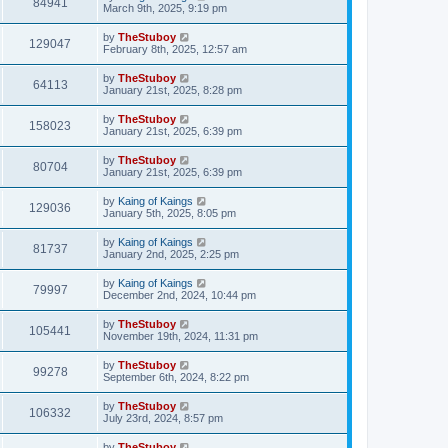
84941
March 9th, 2025, 9:19 pm
by
TheStuboy
129047
February 8th, 2025, 12:57 am
by
TheStuboy
64113
January 21st, 2025, 8:28 pm
by
TheStuboy
158023
January 21st, 2025, 6:39 pm
by
TheStuboy
80704
January 21st, 2025, 6:39 pm
by
Kaing of Kaings
129036
January 5th, 2025, 8:05 pm
by
Kaing of Kaings
81737
January 2nd, 2025, 2:25 pm
by
Kaing of Kaings
79997
December 2nd, 2024, 10:44 pm
by
TheStuboy
105441
November 19th, 2024, 11:31 pm
by
TheStuboy
99278
September 6th, 2024, 8:22 pm
by
TheStuboy
106332
July 23rd, 2024, 8:57 pm
by
TheStuboy