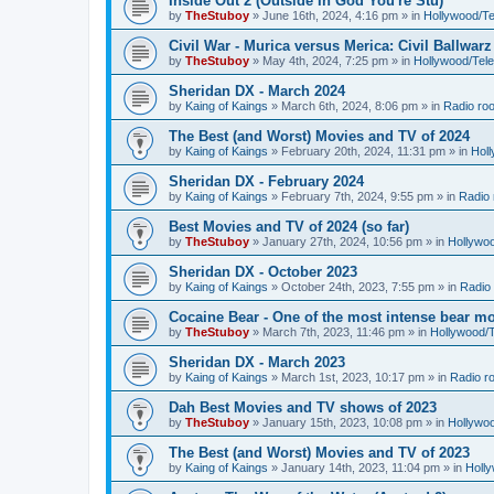
Inside Out 2 (Outside In God You're Stu)
by
TheStuboy
»
June 16th, 2024, 4:16 pm
» in
Hollywood/T
Civil War - Murica versus Merica: Civil Ballwarz
by
TheStuboy
»
May 4th, 2024, 7:25 pm
» in
Hollywood/Tel
Sheridan DX - March 2024
by
Kaing of Kaings
»
March 6th, 2024, 8:06 pm
» in
Radio ro
The Best (and Worst) Movies and TV of 2024
by
Kaing of Kaings
»
February 20th, 2024, 11:31 pm
» in
Hol
Sheridan DX - February 2024
by
Kaing of Kaings
»
February 7th, 2024, 9:55 pm
» in
Radio
Best Movies and TV of 2024 (so far)
by
TheStuboy
»
January 27th, 2024, 10:56 pm
» in
Hollywo
Sheridan DX - October 2023
by
Kaing of Kaings
»
October 24th, 2023, 7:55 pm
» in
Radio
Cocaine Bear - One of the most intense bear mo
by
TheStuboy
»
March 7th, 2023, 11:46 pm
» in
Hollywood/
Sheridan DX - March 2023
by
Kaing of Kaings
»
March 1st, 2023, 10:17 pm
» in
Radio r
Dah Best Movies and TV shows of 2023
by
TheStuboy
»
January 15th, 2023, 10:08 pm
» in
Hollywo
The Best (and Worst) Movies and TV of 2023
by
Kaing of Kaings
»
January 14th, 2023, 11:04 pm
» in
Holl