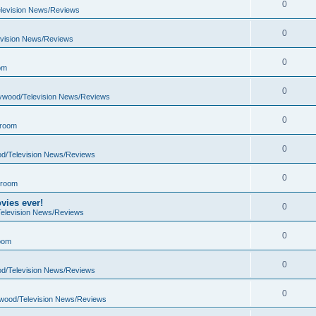
0
elevision News/Reviews
0
evision News/Reviews
0
om
0
lywood/Television News/Reviews
0
 room
0
od/Television News/Reviews
0
 room
vies ever!
0
Television News/Reviews
0
oom
0
od/Television News/Reviews
0
ywood/Television News/Reviews