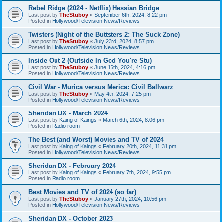
Rebel Ridge (2024 - Netflix) Hessian Bridge
Last post by
TheStuboy
«
September 6th, 2024, 8:22 pm
Posted in
Hollywood/Television News/Reviews
Twisters (Night of the Buttsters 2: The Suck Zone)
Last post by
TheStuboy
«
July 23rd, 2024, 8:57 pm
Posted in
Hollywood/Television News/Reviews
Inside Out 2 (Outside In God You're Stu)
Last post by
TheStuboy
«
June 16th, 2024, 4:16 pm
Posted in
Hollywood/Television News/Reviews
Civil War - Murica versus Merica: Civil Ballwarz
Last post by
TheStuboy
«
May 4th, 2024, 7:25 pm
Posted in
Hollywood/Television News/Reviews
Sheridan DX - March 2024
Last post by
Kaing of Kaings
«
March 6th, 2024, 8:06 pm
Posted in
Radio room
The Best (and Worst) Movies and TV of 2024
Last post by
Kaing of Kaings
«
February 20th, 2024, 11:31 pm
Posted in
Hollywood/Television News/Reviews
Sheridan DX - February 2024
Last post by
Kaing of Kaings
«
February 7th, 2024, 9:55 pm
Posted in
Radio room
Best Movies and TV of 2024 (so far)
Last post by
TheStuboy
«
January 27th, 2024, 10:56 pm
Posted in
Hollywood/Television News/Reviews
Sheridan DX - October 2023