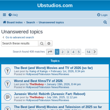
Ubstudios.com
FAQ
Login
S
Board index
Search
Unanswered topics
e
Unanswered topics
a
Go to advanced search
r
Search
Advanced search
c
Page
1
of
14
1
2
3
4
5
14
Next
Search found 408 matches
h
…
Topics
The Best (and Worst) Movies and TV of 2026 (so far)
Last post by
Kaing of Kaings
«
February 1st, 2026, 8:34 pm
Posted in
Hollywood/Television News/Reviews
Worst and Best films/TV of 2026
Last post by
TheStuboy
«
January 19th, 2026, 8:44 pm
Posted in
Hollywood/Television News/Reviews
Jurassic World: Rebirth (Jurassic Fart: Reboot)
Last post by
TheStuboy
«
July 16th, 2025, 11:12 pm
Posted in
Hollywood/Television News/Reviews
The Best (and Worst) Movies and Television of 2025 so far