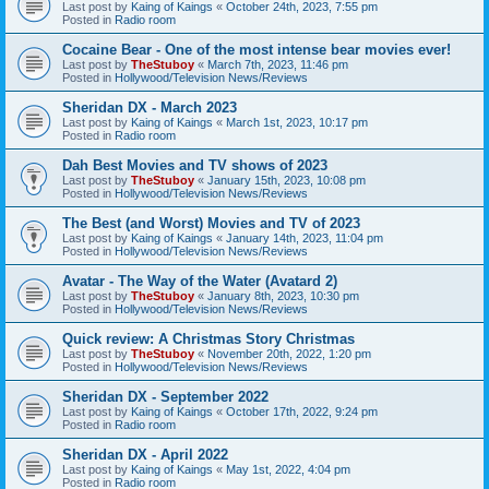
Last post by
Kaing of Kaings
«
October 24th, 2023, 7:55 pm
Posted in
Radio room
Cocaine Bear - One of the most intense bear movies ever!
Last post by
TheStuboy
«
March 7th, 2023, 11:46 pm
Posted in
Hollywood/Television News/Reviews
Sheridan DX - March 2023
Last post by
Kaing of Kaings
«
March 1st, 2023, 10:17 pm
Posted in
Radio room
Dah Best Movies and TV shows of 2023
Last post by
TheStuboy
«
January 15th, 2023, 10:08 pm
Posted in
Hollywood/Television News/Reviews
The Best (and Worst) Movies and TV of 2023
Last post by
Kaing of Kaings
«
January 14th, 2023, 11:04 pm
Posted in
Hollywood/Television News/Reviews
Avatar - The Way of the Water (Avatard 2)
Last post by
TheStuboy
«
January 8th, 2023, 10:30 pm
Posted in
Hollywood/Television News/Reviews
Quick review: A Christmas Story Christmas
Last post by
TheStuboy
«
November 20th, 2022, 1:20 pm
Posted in
Hollywood/Television News/Reviews
Sheridan DX - September 2022
Last post by
Kaing of Kaings
«
October 17th, 2022, 9:24 pm
Posted in
Radio room
Sheridan DX - April 2022
Last post by
Kaing of Kaings
«
May 1st, 2022, 4:04 pm
Posted in
Radio room