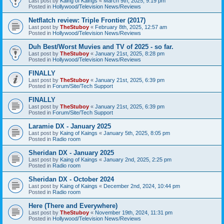
Last post by
Kaing of Kaings
«
March 9th, 2025, 9:19 pm
Posted in
Hollywood/Television News/Reviews
Netflatch review: Triple Frontier (2017)
Last post by
TheStuboy
«
February 8th, 2025, 12:57 am
Posted in
Hollywood/Television News/Reviews
Duh Best/Worst Muvies and TV of 2025 - so far.
Last post by
TheStuboy
«
January 21st, 2025, 8:28 pm
Posted in
Hollywood/Television News/Reviews
FINALLY
Last post by
TheStuboy
«
January 21st, 2025, 6:39 pm
Posted in
Forum/Site/Tech Support
FINALLY
Last post by
TheStuboy
«
January 21st, 2025, 6:39 pm
Posted in
Forum/Site/Tech Support
Laramie DX - January 2025
Last post by
Kaing of Kaings
«
January 5th, 2025, 8:05 pm
Posted in
Radio room
Sheridan DX - January 2025
Last post by
Kaing of Kaings
«
January 2nd, 2025, 2:25 pm
Posted in
Radio room
Sheridan DX - October 2024
Last post by
Kaing of Kaings
«
December 2nd, 2024, 10:44 pm
Posted in
Radio room
Here (There and Everywhere)
Last post by
TheStuboy
«
November 19th, 2024, 11:31 pm
Posted in
Hollywood/Television News/Reviews