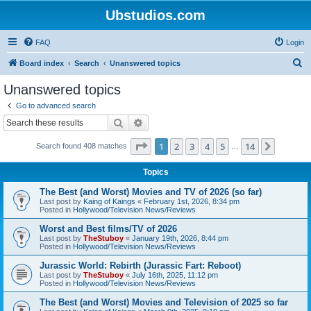
Ubstudios.com
FAQ
Login
S
Board index
Search
Unanswered topics
e
Unanswered topics
a
Go to advanced search
r
Search
Advanced search
c
Page
1
of
14
1
2
3
4
5
14
Next
Search found 408 matches
h
…
Topics
The Best (and Worst) Movies and TV of 2026 (so far)
Last post by
Kaing of Kaings
«
February 1st, 2026, 8:34 pm
Posted in
Hollywood/Television News/Reviews
Worst and Best films/TV of 2026
Last post by
TheStuboy
«
January 19th, 2026, 8:44 pm
Posted in
Hollywood/Television News/Reviews
Jurassic World: Rebirth (Jurassic Fart: Reboot)
Last post by
TheStuboy
«
July 16th, 2025, 11:12 pm
Posted in
Hollywood/Television News/Reviews
The Best (and Worst) Movies and Television of 2025 so far