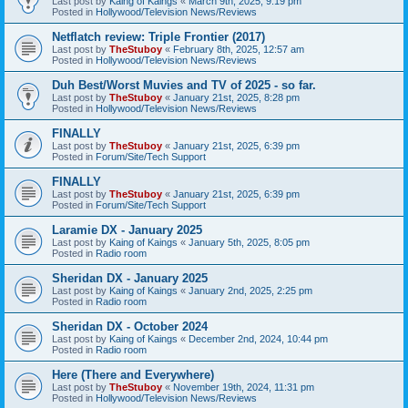
Last post by
Kaing of Kaings
«
March 9th, 2025, 9:19 pm
Posted in
Hollywood/Television News/Reviews
Netflatch review: Triple Frontier (2017)
Last post by
TheStuboy
«
February 8th, 2025, 12:57 am
Posted in
Hollywood/Television News/Reviews
Duh Best/Worst Muvies and TV of 2025 - so far.
Last post by
TheStuboy
«
January 21st, 2025, 8:28 pm
Posted in
Hollywood/Television News/Reviews
FINALLY
Last post by
TheStuboy
«
January 21st, 2025, 6:39 pm
Posted in
Forum/Site/Tech Support
FINALLY
Last post by
TheStuboy
«
January 21st, 2025, 6:39 pm
Posted in
Forum/Site/Tech Support
Laramie DX - January 2025
Last post by
Kaing of Kaings
«
January 5th, 2025, 8:05 pm
Posted in
Radio room
Sheridan DX - January 2025
Last post by
Kaing of Kaings
«
January 2nd, 2025, 2:25 pm
Posted in
Radio room
Sheridan DX - October 2024
Last post by
Kaing of Kaings
«
December 2nd, 2024, 10:44 pm
Posted in
Radio room
Here (There and Everywhere)
Last post by
TheStuboy
«
November 19th, 2024, 11:31 pm
Posted in
Hollywood/Television News/Reviews