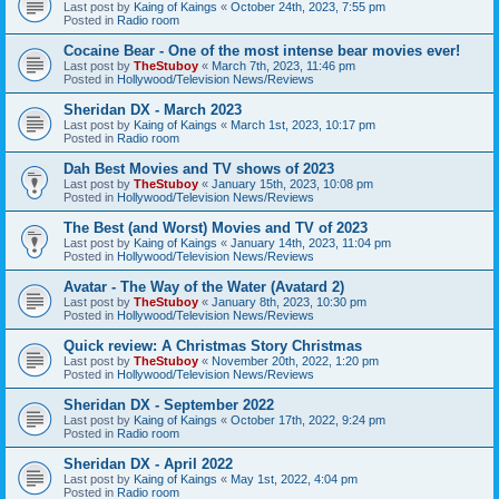
Last post by
Kaing of Kaings
«
October 24th, 2023, 7:55 pm
Posted in
Radio room
Cocaine Bear - One of the most intense bear movies ever!
Last post by
TheStuboy
«
March 7th, 2023, 11:46 pm
Posted in
Hollywood/Television News/Reviews
Sheridan DX - March 2023
Last post by
Kaing of Kaings
«
March 1st, 2023, 10:17 pm
Posted in
Radio room
Dah Best Movies and TV shows of 2023
Last post by
TheStuboy
«
January 15th, 2023, 10:08 pm
Posted in
Hollywood/Television News/Reviews
The Best (and Worst) Movies and TV of 2023
Last post by
Kaing of Kaings
«
January 14th, 2023, 11:04 pm
Posted in
Hollywood/Television News/Reviews
Avatar - The Way of the Water (Avatard 2)
Last post by
TheStuboy
«
January 8th, 2023, 10:30 pm
Posted in
Hollywood/Television News/Reviews
Quick review: A Christmas Story Christmas
Last post by
TheStuboy
«
November 20th, 2022, 1:20 pm
Posted in
Hollywood/Television News/Reviews
Sheridan DX - September 2022
Last post by
Kaing of Kaings
«
October 17th, 2022, 9:24 pm
Posted in
Radio room
Sheridan DX - April 2022
Last post by
Kaing of Kaings
«
May 1st, 2022, 4:04 pm
Posted in
Radio room