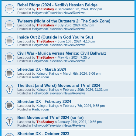
Rebel Ridge (2024 - Netflix) Hessian Bridge
Last post by
TheStuboy
«
September 6th, 2024, 8:22 pm
Posted in
Hollywood/Television News/Reviews
Twisters (Night of the Buttsters 2: The Suck Zone)
Last post by
TheStuboy
«
July 23rd, 2024, 8:57 pm
Posted in
Hollywood/Television News/Reviews
Inside Out 2 (Outside In God You're Stu)
Last post by
TheStuboy
«
June 16th, 2024, 4:16 pm
Posted in
Hollywood/Television News/Reviews
Civil War - Murica versus Merica: Civil Ballwarz
Last post by
TheStuboy
«
May 4th, 2024, 7:25 pm
Posted in
Hollywood/Television News/Reviews
Sheridan DX - March 2024
Last post by
Kaing of Kaings
«
March 6th, 2024, 8:06 pm
Posted in
Radio room
The Best (and Worst) Movies and TV of 2024
Last post by
Kaing of Kaings
«
February 20th, 2024, 11:31 pm
Posted in
Hollywood/Television News/Reviews
Sheridan DX - February 2024
Last post by
Kaing of Kaings
«
February 7th, 2024, 9:55 pm
Posted in
Radio room
Best Movies and TV of 2024 (so far)
Last post by
TheStuboy
«
January 27th, 2024, 10:56 pm
Posted in
Hollywood/Television News/Reviews
Sheridan DX - October 2023