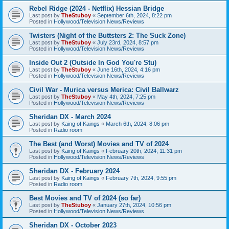
Rebel Ridge (2024 - Netflix) Hessian Bridge
Last post by
TheStuboy
«
September 6th, 2024, 8:22 pm
Posted in
Hollywood/Television News/Reviews
Twisters (Night of the Buttsters 2: The Suck Zone)
Last post by
TheStuboy
«
July 23rd, 2024, 8:57 pm
Posted in
Hollywood/Television News/Reviews
Inside Out 2 (Outside In God You're Stu)
Last post by
TheStuboy
«
June 16th, 2024, 4:16 pm
Posted in
Hollywood/Television News/Reviews
Civil War - Murica versus Merica: Civil Ballwarz
Last post by
TheStuboy
«
May 4th, 2024, 7:25 pm
Posted in
Hollywood/Television News/Reviews
Sheridan DX - March 2024
Last post by
Kaing of Kaings
«
March 6th, 2024, 8:06 pm
Posted in
Radio room
The Best (and Worst) Movies and TV of 2024
Last post by
Kaing of Kaings
«
February 20th, 2024, 11:31 pm
Posted in
Hollywood/Television News/Reviews
Sheridan DX - February 2024
Last post by
Kaing of Kaings
«
February 7th, 2024, 9:55 pm
Posted in
Radio room
Best Movies and TV of 2024 (so far)
Last post by
TheStuboy
«
January 27th, 2024, 10:56 pm
Posted in
Hollywood/Television News/Reviews
Sheridan DX - October 2023