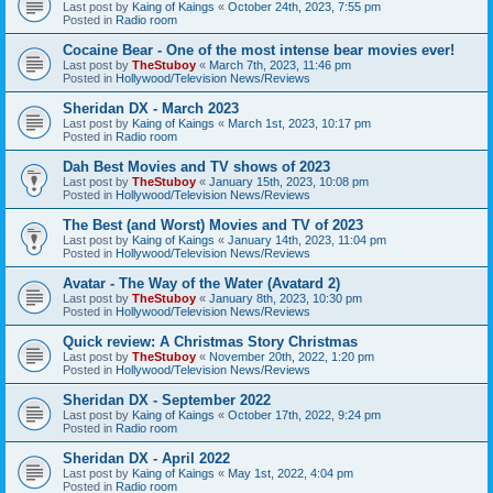
Last post by
Kaing of Kaings
«
October 24th, 2023, 7:55 pm
Posted in
Radio room
Cocaine Bear - One of the most intense bear movies ever!
Last post by
TheStuboy
«
March 7th, 2023, 11:46 pm
Posted in
Hollywood/Television News/Reviews
Sheridan DX - March 2023
Last post by
Kaing of Kaings
«
March 1st, 2023, 10:17 pm
Posted in
Radio room
Dah Best Movies and TV shows of 2023
Last post by
TheStuboy
«
January 15th, 2023, 10:08 pm
Posted in
Hollywood/Television News/Reviews
The Best (and Worst) Movies and TV of 2023
Last post by
Kaing of Kaings
«
January 14th, 2023, 11:04 pm
Posted in
Hollywood/Television News/Reviews
Avatar - The Way of the Water (Avatard 2)
Last post by
TheStuboy
«
January 8th, 2023, 10:30 pm
Posted in
Hollywood/Television News/Reviews
Quick review: A Christmas Story Christmas
Last post by
TheStuboy
«
November 20th, 2022, 1:20 pm
Posted in
Hollywood/Television News/Reviews
Sheridan DX - September 2022
Last post by
Kaing of Kaings
«
October 17th, 2022, 9:24 pm
Posted in
Radio room
Sheridan DX - April 2022
Last post by
Kaing of Kaings
«
May 1st, 2022, 4:04 pm
Posted in
Radio room