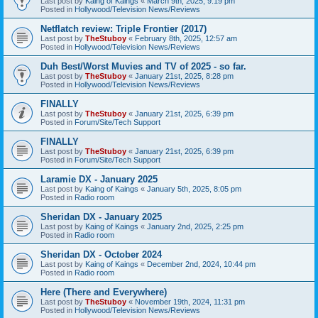
Last post by
Kaing of Kaings
«
March 9th, 2025, 9:19 pm
Posted in
Hollywood/Television News/Reviews
Netflatch review: Triple Frontier (2017)
Last post by
TheStuboy
«
February 8th, 2025, 12:57 am
Posted in
Hollywood/Television News/Reviews
Duh Best/Worst Muvies and TV of 2025 - so far.
Last post by
TheStuboy
«
January 21st, 2025, 8:28 pm
Posted in
Hollywood/Television News/Reviews
FINALLY
Last post by
TheStuboy
«
January 21st, 2025, 6:39 pm
Posted in
Forum/Site/Tech Support
FINALLY
Last post by
TheStuboy
«
January 21st, 2025, 6:39 pm
Posted in
Forum/Site/Tech Support
Laramie DX - January 2025
Last post by
Kaing of Kaings
«
January 5th, 2025, 8:05 pm
Posted in
Radio room
Sheridan DX - January 2025
Last post by
Kaing of Kaings
«
January 2nd, 2025, 2:25 pm
Posted in
Radio room
Sheridan DX - October 2024
Last post by
Kaing of Kaings
«
December 2nd, 2024, 10:44 pm
Posted in
Radio room
Here (There and Everywhere)
Last post by
TheStuboy
«
November 19th, 2024, 11:31 pm
Posted in
Hollywood/Television News/Reviews