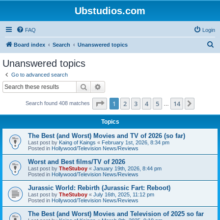
Ubstudios.com
FAQ
Login
S
Board index
Search
Unanswered topics
e
Unanswered topics
a
Go to advanced search
r
Search
Advanced search
c
Page
1
of
14
1
2
3
4
5
14
Next
Search found 408 matches
h
…
Topics
The Best (and Worst) Movies and TV of 2026 (so far)
Last post by
Kaing of Kaings
«
February 1st, 2026, 8:34 pm
Posted in
Hollywood/Television News/Reviews
Worst and Best films/TV of 2026
Last post by
TheStuboy
«
January 19th, 2026, 8:44 pm
Posted in
Hollywood/Television News/Reviews
Jurassic World: Rebirth (Jurassic Fart: Reboot)
Last post by
TheStuboy
«
July 16th, 2025, 11:12 pm
Posted in
Hollywood/Television News/Reviews
The Best (and Worst) Movies and Television of 2025 so far