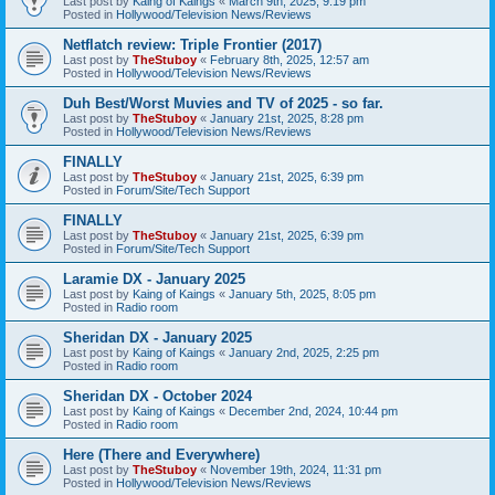
Last post by
Kaing of Kaings
«
March 9th, 2025, 9:19 pm
Posted in
Hollywood/Television News/Reviews
Netflatch review: Triple Frontier (2017)
Last post by
TheStuboy
«
February 8th, 2025, 12:57 am
Posted in
Hollywood/Television News/Reviews
Duh Best/Worst Muvies and TV of 2025 - so far.
Last post by
TheStuboy
«
January 21st, 2025, 8:28 pm
Posted in
Hollywood/Television News/Reviews
FINALLY
Last post by
TheStuboy
«
January 21st, 2025, 6:39 pm
Posted in
Forum/Site/Tech Support
FINALLY
Last post by
TheStuboy
«
January 21st, 2025, 6:39 pm
Posted in
Forum/Site/Tech Support
Laramie DX - January 2025
Last post by
Kaing of Kaings
«
January 5th, 2025, 8:05 pm
Posted in
Radio room
Sheridan DX - January 2025
Last post by
Kaing of Kaings
«
January 2nd, 2025, 2:25 pm
Posted in
Radio room
Sheridan DX - October 2024
Last post by
Kaing of Kaings
«
December 2nd, 2024, 10:44 pm
Posted in
Radio room
Here (There and Everywhere)
Last post by
TheStuboy
«
November 19th, 2024, 11:31 pm
Posted in
Hollywood/Television News/Reviews