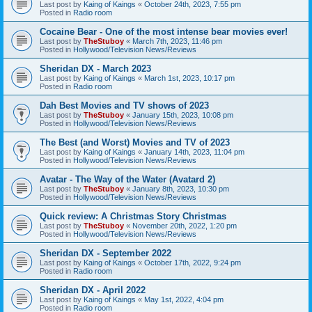
Last post by
Kaing of Kaings
«
October 24th, 2023, 7:55 pm
Posted in
Radio room
Cocaine Bear - One of the most intense bear movies ever!
Last post by
TheStuboy
«
March 7th, 2023, 11:46 pm
Posted in
Hollywood/Television News/Reviews
Sheridan DX - March 2023
Last post by
Kaing of Kaings
«
March 1st, 2023, 10:17 pm
Posted in
Radio room
Dah Best Movies and TV shows of 2023
Last post by
TheStuboy
«
January 15th, 2023, 10:08 pm
Posted in
Hollywood/Television News/Reviews
The Best (and Worst) Movies and TV of 2023
Last post by
Kaing of Kaings
«
January 14th, 2023, 11:04 pm
Posted in
Hollywood/Television News/Reviews
Avatar - The Way of the Water (Avatard 2)
Last post by
TheStuboy
«
January 8th, 2023, 10:30 pm
Posted in
Hollywood/Television News/Reviews
Quick review: A Christmas Story Christmas
Last post by
TheStuboy
«
November 20th, 2022, 1:20 pm
Posted in
Hollywood/Television News/Reviews
Sheridan DX - September 2022
Last post by
Kaing of Kaings
«
October 17th, 2022, 9:24 pm
Posted in
Radio room
Sheridan DX - April 2022
Last post by
Kaing of Kaings
«
May 1st, 2022, 4:04 pm
Posted in
Radio room