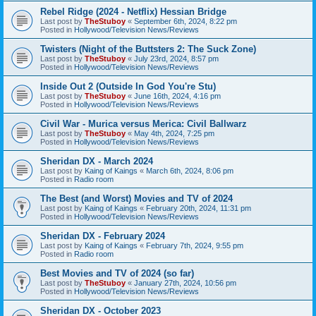
Rebel Ridge (2024 - Netflix) Hessian Bridge
Last post by
TheStuboy
«
September 6th, 2024, 8:22 pm
Posted in
Hollywood/Television News/Reviews
Twisters (Night of the Buttsters 2: The Suck Zone)
Last post by
TheStuboy
«
July 23rd, 2024, 8:57 pm
Posted in
Hollywood/Television News/Reviews
Inside Out 2 (Outside In God You're Stu)
Last post by
TheStuboy
«
June 16th, 2024, 4:16 pm
Posted in
Hollywood/Television News/Reviews
Civil War - Murica versus Merica: Civil Ballwarz
Last post by
TheStuboy
«
May 4th, 2024, 7:25 pm
Posted in
Hollywood/Television News/Reviews
Sheridan DX - March 2024
Last post by
Kaing of Kaings
«
March 6th, 2024, 8:06 pm
Posted in
Radio room
The Best (and Worst) Movies and TV of 2024
Last post by
Kaing of Kaings
«
February 20th, 2024, 11:31 pm
Posted in
Hollywood/Television News/Reviews
Sheridan DX - February 2024
Last post by
Kaing of Kaings
«
February 7th, 2024, 9:55 pm
Posted in
Radio room
Best Movies and TV of 2024 (so far)
Last post by
TheStuboy
«
January 27th, 2024, 10:56 pm
Posted in
Hollywood/Television News/Reviews
Sheridan DX - October 2023