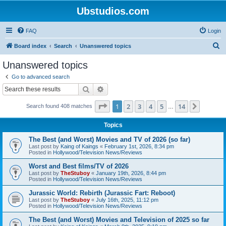
Ubstudios.com
FAQ
Login
S
Board index
Search
Unanswered topics
e
Unanswered topics
a
Go to advanced search
r
Search
Advanced search
c
Page
1
of
14
1
2
3
4
5
14
Next
Search found 408 matches
h
…
Topics
The Best (and Worst) Movies and TV of 2026 (so far)
Last post by
Kaing of Kaings
«
February 1st, 2026, 8:34 pm
Posted in
Hollywood/Television News/Reviews
Worst and Best films/TV of 2026
Last post by
TheStuboy
«
January 19th, 2026, 8:44 pm
Posted in
Hollywood/Television News/Reviews
Jurassic World: Rebirth (Jurassic Fart: Reboot)
Last post by
TheStuboy
«
July 16th, 2025, 11:12 pm
Posted in
Hollywood/Television News/Reviews
The Best (and Worst) Movies and Television of 2025 so far