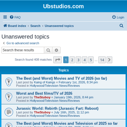
Ubstudios.com
FAQ
Login
S
Board index
Search
Unanswered topics
e
Unanswered topics
a
Go to advanced search
r
Search
Advanced search
c
Page
1
of
14
1
2
3
4
5
14
Next
Search found 408 matches
h
…
Topics
The Best (and Worst) Movies and TV of 2026 (so far)
Last post by
Kaing of Kaings
«
February 1st, 2026, 8:34 pm
Posted in
Hollywood/Television News/Reviews
Worst and Best films/TV of 2026
Last post by
TheStuboy
«
January 19th, 2026, 8:44 pm
Posted in
Hollywood/Television News/Reviews
Jurassic World: Rebirth (Jurassic Fart: Reboot)
Last post by
TheStuboy
«
July 16th, 2025, 11:12 pm
Posted in
Hollywood/Television News/Reviews
The Best (and Worst) Movies and Television of 2025 so far