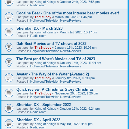
Last post by
Kaing of Kaings
«
October 24th, 2023, 7:55 pm
Posted in
Radio room
Cocaine Bear - One of the most intense bear movies ever!
Last post by
TheStuboy
«
March 7th, 2023, 11:46 pm
Posted in
Hollywood/Television News/Reviews
Sheridan DX - March 2023
Last post by
Kaing of Kaings
«
March 1st, 2023, 10:17 pm
Posted in
Radio room
Dah Best Movies and TV shows of 2023
Last post by
TheStuboy
«
January 15th, 2023, 10:08 pm
Posted in
Hollywood/Television News/Reviews
The Best (and Worst) Movies and TV of 2023
Last post by
Kaing of Kaings
«
January 14th, 2023, 11:04 pm
Posted in
Hollywood/Television News/Reviews
Avatar - The Way of the Water (Avatard 2)
Last post by
TheStuboy
«
January 8th, 2023, 10:30 pm
Posted in
Hollywood/Television News/Reviews
Quick review: A Christmas Story Christmas
Last post by
TheStuboy
«
November 20th, 2022, 1:20 pm
Posted in
Hollywood/Television News/Reviews
Sheridan DX - September 2022
Last post by
Kaing of Kaings
«
October 17th, 2022, 9:24 pm
Posted in
Radio room
Sheridan DX - April 2022
Last post by
Kaing of Kaings
«
May 1st, 2022, 4:04 pm
Posted in
Radio room