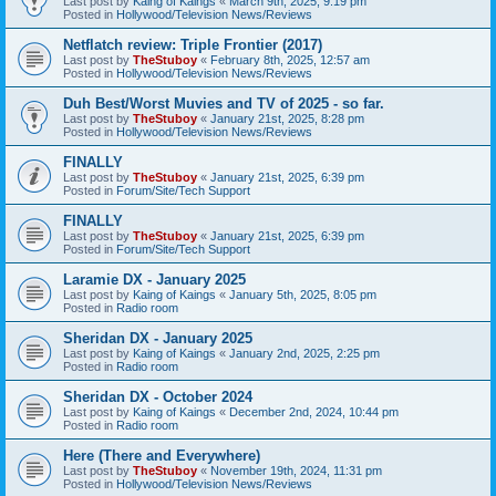
Last post by
Kaing of Kaings
«
March 9th, 2025, 9:19 pm
Posted in
Hollywood/Television News/Reviews
Netflatch review: Triple Frontier (2017)
Last post by
TheStuboy
«
February 8th, 2025, 12:57 am
Posted in
Hollywood/Television News/Reviews
Duh Best/Worst Muvies and TV of 2025 - so far.
Last post by
TheStuboy
«
January 21st, 2025, 8:28 pm
Posted in
Hollywood/Television News/Reviews
FINALLY
Last post by
TheStuboy
«
January 21st, 2025, 6:39 pm
Posted in
Forum/Site/Tech Support
FINALLY
Last post by
TheStuboy
«
January 21st, 2025, 6:39 pm
Posted in
Forum/Site/Tech Support
Laramie DX - January 2025
Last post by
Kaing of Kaings
«
January 5th, 2025, 8:05 pm
Posted in
Radio room
Sheridan DX - January 2025
Last post by
Kaing of Kaings
«
January 2nd, 2025, 2:25 pm
Posted in
Radio room
Sheridan DX - October 2024
Last post by
Kaing of Kaings
«
December 2nd, 2024, 10:44 pm
Posted in
Radio room
Here (There and Everywhere)
Last post by
TheStuboy
«
November 19th, 2024, 11:31 pm
Posted in
Hollywood/Television News/Reviews