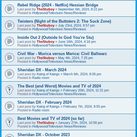
Rebel Ridge (2024 - Netflix) Hessian Bridge
Last post by
TheStuboy
«
September 6th, 2024, 8:22 pm
Posted in
Hollywood/Television News/Reviews
Twisters (Night of the Buttsters 2: The Suck Zone)
Last post by
TheStuboy
«
July 23rd, 2024, 8:57 pm
Posted in
Hollywood/Television News/Reviews
Inside Out 2 (Outside In God You're Stu)
Last post by
TheStuboy
«
June 16th, 2024, 4:16 pm
Posted in
Hollywood/Television News/Reviews
Civil War - Murica versus Merica: Civil Ballwarz
Last post by
TheStuboy
«
May 4th, 2024, 7:25 pm
Posted in
Hollywood/Television News/Reviews
Sheridan DX - March 2024
Last post by
Kaing of Kaings
«
March 6th, 2024, 8:06 pm
Posted in
Radio room
The Best (and Worst) Movies and TV of 2024
Last post by
Kaing of Kaings
«
February 20th, 2024, 11:31 pm
Posted in
Hollywood/Television News/Reviews
Sheridan DX - February 2024
Last post by
Kaing of Kaings
«
February 7th, 2024, 9:55 pm
Posted in
Radio room
Best Movies and TV of 2024 (so far)
Last post by
TheStuboy
«
January 27th, 2024, 10:56 pm
Posted in
Hollywood/Television News/Reviews
Sheridan DX - October 2023