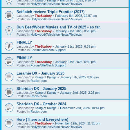
Last post by
Kaing of Kaings
«
March 9th, 2025, 9:19 pm
Posted in
Hollywood/Television News/Reviews
Netflatch review: Triple Frontier (2017)
Last post by
TheStuboy
«
February 8th, 2025, 12:57 am
Posted in
Hollywood/Television News/Reviews
Duh Best/Worst Muvies and TV of 2025 - so far.
Last post by
TheStuboy
«
January 21st, 2025, 8:28 pm
Posted in
Hollywood/Television News/Reviews
FINALLY
Last post by
TheStuboy
«
January 21st, 2025, 6:39 pm
Posted in
Forum/Site/Tech Support
FINALLY
Last post by
TheStuboy
«
January 21st, 2025, 6:39 pm
Posted in
Forum/Site/Tech Support
Laramie DX - January 2025
Last post by
Kaing of Kaings
«
January 5th, 2025, 8:05 pm
Posted in
Radio room
Sheridan DX - January 2025
Last post by
Kaing of Kaings
«
January 2nd, 2025, 2:25 pm
Posted in
Radio room
Sheridan DX - October 2024
Last post by
Kaing of Kaings
«
December 2nd, 2024, 10:44 pm
Posted in
Radio room
Here (There and Everywhere)
Last post by
TheStuboy
«
November 19th, 2024, 11:31 pm
Posted in
Hollywood/Television News/Reviews