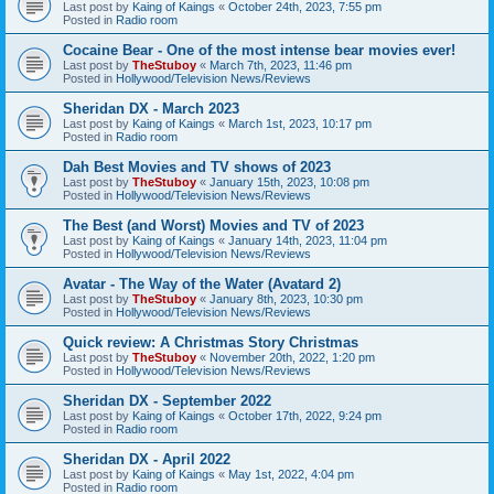
Last post by
Kaing of Kaings
«
October 24th, 2023, 7:55 pm
Posted in
Radio room
Cocaine Bear - One of the most intense bear movies ever!
Last post by
TheStuboy
«
March 7th, 2023, 11:46 pm
Posted in
Hollywood/Television News/Reviews
Sheridan DX - March 2023
Last post by
Kaing of Kaings
«
March 1st, 2023, 10:17 pm
Posted in
Radio room
Dah Best Movies and TV shows of 2023
Last post by
TheStuboy
«
January 15th, 2023, 10:08 pm
Posted in
Hollywood/Television News/Reviews
The Best (and Worst) Movies and TV of 2023
Last post by
Kaing of Kaings
«
January 14th, 2023, 11:04 pm
Posted in
Hollywood/Television News/Reviews
Avatar - The Way of the Water (Avatard 2)
Last post by
TheStuboy
«
January 8th, 2023, 10:30 pm
Posted in
Hollywood/Television News/Reviews
Quick review: A Christmas Story Christmas
Last post by
TheStuboy
«
November 20th, 2022, 1:20 pm
Posted in
Hollywood/Television News/Reviews
Sheridan DX - September 2022
Last post by
Kaing of Kaings
«
October 17th, 2022, 9:24 pm
Posted in
Radio room
Sheridan DX - April 2022
Last post by
Kaing of Kaings
«
May 1st, 2022, 4:04 pm
Posted in
Radio room