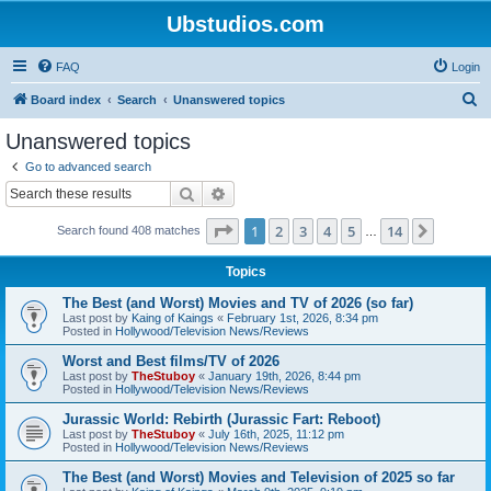
Ubstudios.com
FAQ
Login
S
Board index
Search
Unanswered topics
e
Unanswered topics
a
Go to advanced search
r
Search
Advanced search
c
Page
1
of
14
1
2
3
4
5
14
Next
Search found 408 matches
h
…
Topics
The Best (and Worst) Movies and TV of 2026 (so far)
Last post by
Kaing of Kaings
«
February 1st, 2026, 8:34 pm
Posted in
Hollywood/Television News/Reviews
Worst and Best films/TV of 2026
Last post by
TheStuboy
«
January 19th, 2026, 8:44 pm
Posted in
Hollywood/Television News/Reviews
Jurassic World: Rebirth (Jurassic Fart: Reboot)
Last post by
TheStuboy
«
July 16th, 2025, 11:12 pm
Posted in
Hollywood/Television News/Reviews
The Best (and Worst) Movies and Television of 2025 so far