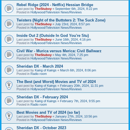
Rebel Ridge (2024 - Netflix) Hessian Bridge
Last post by
TheStuboy
«
September 6th, 2024, 8:22 pm
Posted in
Hollywood/Television News/Reviews
Twisters (Night of the Buttsters 2: The Suck Zone)
Last post by
TheStuboy
«
July 23rd, 2024, 8:57 pm
Posted in
Hollywood/Television News/Reviews
Inside Out 2 (Outside In God You're Stu)
Last post by
TheStuboy
«
June 16th, 2024, 4:16 pm
Posted in
Hollywood/Television News/Reviews
Civil War - Murica versus Merica: Civil Ballwarz
Last post by
TheStuboy
«
May 4th, 2024, 7:25 pm
Posted in
Hollywood/Television News/Reviews
Sheridan DX - March 2024
Last post by
Kaing of Kaings
«
March 6th, 2024, 8:06 pm
Posted in
Radio room
The Best (and Worst) Movies and TV of 2024
Last post by
Kaing of Kaings
«
February 20th, 2024, 11:31 pm
Posted in
Hollywood/Television News/Reviews
Sheridan DX - February 2024
Last post by
Kaing of Kaings
«
February 7th, 2024, 9:55 pm
Posted in
Radio room
Best Movies and TV of 2024 (so far)
Last post by
TheStuboy
«
January 27th, 2024, 10:56 pm
Posted in
Hollywood/Television News/Reviews
Sheridan DX - October 2023