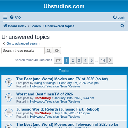
Ubstudios.com
FAQ
Login
S
Board index
Search
Unanswered topics
e
Unanswered topics
a
Go to advanced search
r
Search
Advanced search
c
Page
1
of
14
1
2
3
4
5
14
Next
Search found 408 matches
h
…
Topics
The Best (and Worst) Movies and TV of 2026 (so far)
Last post by
Kaing of Kaings
«
February 1st, 2026, 8:34 pm
Posted in
Hollywood/Television News/Reviews
Worst and Best films/TV of 2026
Last post by
TheStuboy
«
January 19th, 2026, 8:44 pm
Posted in
Hollywood/Television News/Reviews
Jurassic World: Rebirth (Jurassic Fart: Reboot)
Last post by
TheStuboy
«
July 16th, 2025, 11:12 pm
Posted in
Hollywood/Television News/Reviews
The Best (and Worst) Movies and Television of 2025 so far