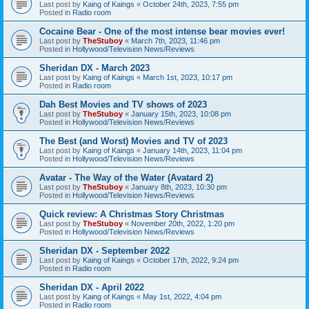
Last post by
Kaing of Kaings
«
October 24th, 2023, 7:55 pm
Posted in
Radio room
Cocaine Bear - One of the most intense bear movies ever!
Last post by
TheStuboy
«
March 7th, 2023, 11:46 pm
Posted in
Hollywood/Television News/Reviews
Sheridan DX - March 2023
Last post by
Kaing of Kaings
«
March 1st, 2023, 10:17 pm
Posted in
Radio room
Dah Best Movies and TV shows of 2023
Last post by
TheStuboy
«
January 15th, 2023, 10:08 pm
Posted in
Hollywood/Television News/Reviews
The Best (and Worst) Movies and TV of 2023
Last post by
Kaing of Kaings
«
January 14th, 2023, 11:04 pm
Posted in
Hollywood/Television News/Reviews
Avatar - The Way of the Water (Avatard 2)
Last post by
TheStuboy
«
January 8th, 2023, 10:30 pm
Posted in
Hollywood/Television News/Reviews
Quick review: A Christmas Story Christmas
Last post by
TheStuboy
«
November 20th, 2022, 1:20 pm
Posted in
Hollywood/Television News/Reviews
Sheridan DX - September 2022
Last post by
Kaing of Kaings
«
October 17th, 2022, 9:24 pm
Posted in
Radio room
Sheridan DX - April 2022
Last post by
Kaing of Kaings
«
May 1st, 2022, 4:04 pm
Posted in
Radio room