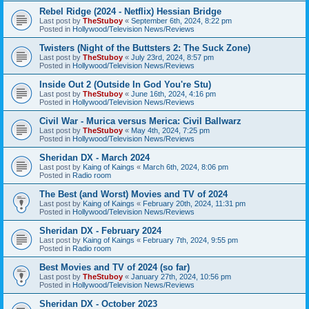
Rebel Ridge (2024 - Netflix) Hessian Bridge
Last post by
TheStuboy
«
September 6th, 2024, 8:22 pm
Posted in
Hollywood/Television News/Reviews
Twisters (Night of the Buttsters 2: The Suck Zone)
Last post by
TheStuboy
«
July 23rd, 2024, 8:57 pm
Posted in
Hollywood/Television News/Reviews
Inside Out 2 (Outside In God You're Stu)
Last post by
TheStuboy
«
June 16th, 2024, 4:16 pm
Posted in
Hollywood/Television News/Reviews
Civil War - Murica versus Merica: Civil Ballwarz
Last post by
TheStuboy
«
May 4th, 2024, 7:25 pm
Posted in
Hollywood/Television News/Reviews
Sheridan DX - March 2024
Last post by
Kaing of Kaings
«
March 6th, 2024, 8:06 pm
Posted in
Radio room
The Best (and Worst) Movies and TV of 2024
Last post by
Kaing of Kaings
«
February 20th, 2024, 11:31 pm
Posted in
Hollywood/Television News/Reviews
Sheridan DX - February 2024
Last post by
Kaing of Kaings
«
February 7th, 2024, 9:55 pm
Posted in
Radio room
Best Movies and TV of 2024 (so far)
Last post by
TheStuboy
«
January 27th, 2024, 10:56 pm
Posted in
Hollywood/Television News/Reviews
Sheridan DX - October 2023