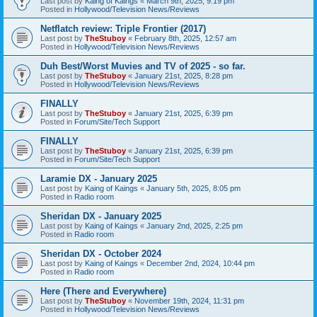
Last post by
Kaing of Kaings
«
March 9th, 2025, 9:19 pm
Posted in
Hollywood/Television News/Reviews
Netflatch review: Triple Frontier (2017)
Last post by
TheStuboy
«
February 8th, 2025, 12:57 am
Posted in
Hollywood/Television News/Reviews
Duh Best/Worst Muvies and TV of 2025 - so far.
Last post by
TheStuboy
«
January 21st, 2025, 8:28 pm
Posted in
Hollywood/Television News/Reviews
FINALLY
Last post by
TheStuboy
«
January 21st, 2025, 6:39 pm
Posted in
Forum/Site/Tech Support
FINALLY
Last post by
TheStuboy
«
January 21st, 2025, 6:39 pm
Posted in
Forum/Site/Tech Support
Laramie DX - January 2025
Last post by
Kaing of Kaings
«
January 5th, 2025, 8:05 pm
Posted in
Radio room
Sheridan DX - January 2025
Last post by
Kaing of Kaings
«
January 2nd, 2025, 2:25 pm
Posted in
Radio room
Sheridan DX - October 2024
Last post by
Kaing of Kaings
«
December 2nd, 2024, 10:44 pm
Posted in
Radio room
Here (There and Everywhere)
Last post by
TheStuboy
«
November 19th, 2024, 11:31 pm
Posted in
Hollywood/Television News/Reviews