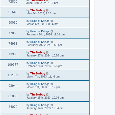
72850
June 16th, 2024, 4:16 pm
by
TheStuboy
91640
May 4th, 2024, 7:25 pm
by
Kaing of Kaings
90036
March 6th, 2024, 8:06 pm
by
Kaing of Kaings
77853
February 20th, 2024, 11:31 pm
by
Kaing of Kaings
74938
February 7th, 2024, 9:55 pm
by
TheStuboy
73980
January 27th, 2024, 10:56 pm
by
Kaing of Kaings
109677
October 24th, 2023, 7:55 pm
by
TheStuboy
112859
March 7th, 2023, 11:46 pm
by
Kaing of Kaings
93944
March 1st, 2023, 10:17 pm
by
TheStuboy
81066
January 15th, 2023, 10:08 pm
by
Kaing of Kaings
84072
January 14th, 2023, 11:04 pm