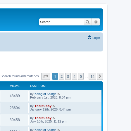
Search
Advanced search
Login
Page
1
of
14
1
2
3
4
5
14
Next
Search found 408 matches
…
VIEWS
LAST POST
by
Kaing of Kaings
48489
February 1st, 2026, 8:34 pm
by
TheStuboy
28604
January 19th, 2026, 8:44 pm
by
TheStuboy
80458
July 16th, 2025, 11:12 pm
by
Kaing of Kaings