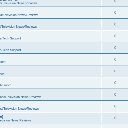
0
d/Television News/Reviews
0
d/Television News/Reviews
0
d/Television News/Reviews
0
e/Tech Support
0
e/Tech Support
0
room
0
room
0
io room
0
wood/Television News/Reviews
0
od/Television News/Reviews
e)
0
levision News/Reviews