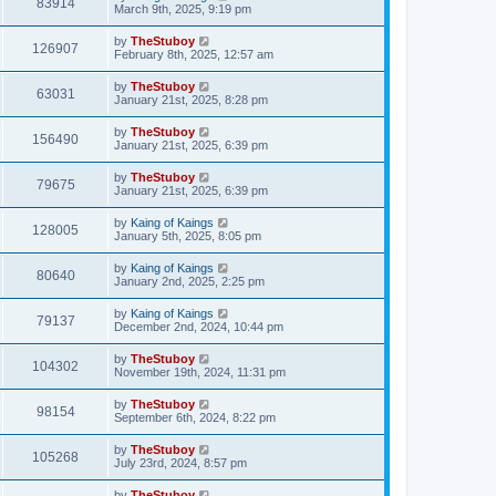
83914
March 9th, 2025, 9:19 pm
by
TheStuboy
126907
February 8th, 2025, 12:57 am
by
TheStuboy
63031
January 21st, 2025, 8:28 pm
by
TheStuboy
156490
January 21st, 2025, 6:39 pm
by
TheStuboy
79675
January 21st, 2025, 6:39 pm
by
Kaing of Kaings
128005
January 5th, 2025, 8:05 pm
by
Kaing of Kaings
80640
January 2nd, 2025, 2:25 pm
by
Kaing of Kaings
79137
December 2nd, 2024, 10:44 pm
by
TheStuboy
104302
November 19th, 2024, 11:31 pm
by
TheStuboy
98154
September 6th, 2024, 8:22 pm
by
TheStuboy
105268
July 23rd, 2024, 8:57 pm
by
TheStuboy