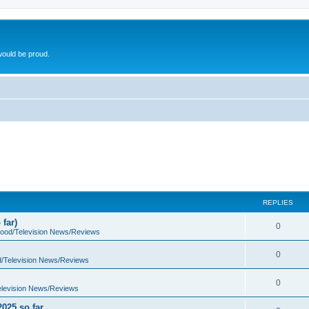
ould be proud.
REPLIES
far)
0
wood/Television News/Reviews
0
d/Television News/Reviews
0
elevision News/Reviews
2025 so far