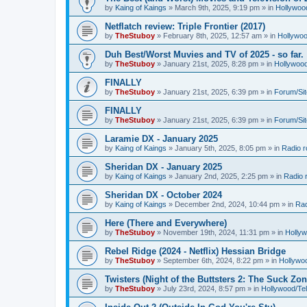
by
Kaing of Kaings
»
March 9th, 2025, 9:19 pm
» in
Hollywoo
Netflatch review: Triple Frontier (2017)
by
TheStuboy
»
February 8th, 2025, 12:57 am
» in
Hollywoo
Duh Best/Worst Muvies and TV of 2025 - so far.
by
TheStuboy
»
January 21st, 2025, 8:28 pm
» in
Hollywoo
FINALLY
by
TheStuboy
»
January 21st, 2025, 6:39 pm
» in
Forum/Sit
FINALLY
by
TheStuboy
»
January 21st, 2025, 6:39 pm
» in
Forum/Sit
Laramie DX - January 2025
by
Kaing of Kaings
»
January 5th, 2025, 8:05 pm
» in
Radio 
Sheridan DX - January 2025
by
Kaing of Kaings
»
January 2nd, 2025, 2:25 pm
» in
Radio 
Sheridan DX - October 2024
by
Kaing of Kaings
»
December 2nd, 2024, 10:44 pm
» in
Rad
Here (There and Everywhere)
by
TheStuboy
»
November 19th, 2024, 11:31 pm
» in
Holly
Rebel Ridge (2024 - Netflix) Hessian Bridge
by
TheStuboy
»
September 6th, 2024, 8:22 pm
» in
Hollywo
Twisters (Night of the Buttsters 2: The Suck Zon
by
TheStuboy
»
July 23rd, 2024, 8:57 pm
» in
Hollywood/Te