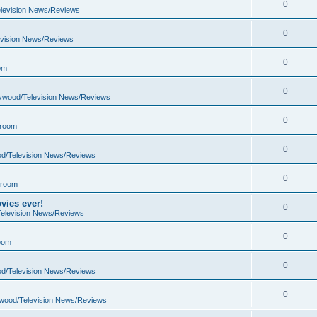
0
elevision News/Reviews
0
evision News/Reviews
0
om
0
lywood/Television News/Reviews
0
 room
0
od/Television News/Reviews
0
 room
vies ever!
0
Television News/Reviews
0
oom
0
od/Television News/Reviews
0
ywood/Television News/Reviews