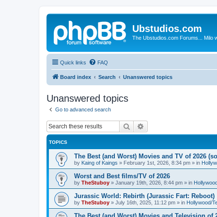
Ubstudios.com
The Ubstudios.com Forums... Milo w
Quick links
FAQ
Board index
Search
Unanswered topics
Unanswered topics
Go to advanced search
Search
Advanced search
TOPICS
The Best (and Worst) Movies and TV of 2026 (so 
by
Kaing of Kaings
»
February 1st, 2026, 8:34 pm
» in
Holly
Worst and Best films/TV of 2026
by
TheStuboy
»
January 19th, 2026, 8:44 pm
» in
Hollywoo
Jurassic World: Rebirth (Jurassic Fart: Reboot)
by
TheStuboy
»
July 16th, 2025, 11:12 pm
» in
Hollywood/T
The Best (and Worst) Movies and Television of 