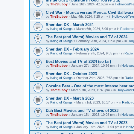
Inside Out 2 (Outside In God You're Stu)
by
TheStuboy
»
June 16th, 2024, 4:16 pm
» in
Hollywood/T
Civil War - Murica versus Merica: Civil Ballwarz
by
TheStuboy
»
May 4th, 2024, 7:25 pm
» in
Hollywood/Tel
Sheridan DX - March 2024
by
Kaing of Kaings
»
March 6th, 2024, 8:06 pm
» in
Radio ro
The Best (and Worst) Movies and TV of 2024
by
Kaing of Kaings
»
February 20th, 2024, 11:31 pm
» in
Hol
Sheridan DX - February 2024
by
Kaing of Kaings
»
February 7th, 2024, 9:55 pm
» in
Radio
Best Movies and TV of 2024 (so far)
by
TheStuboy
»
January 27th, 2024, 10:56 pm
» in
Hollywo
Sheridan DX - October 2023
by
Kaing of Kaings
»
October 24th, 2023, 7:55 pm
» in
Radio
Cocaine Bear - One of the most intense bear mo
by
TheStuboy
»
March 7th, 2023, 11:46 pm
» in
Hollywood/
Sheridan DX - March 2023
by
Kaing of Kaings
»
March 1st, 2023, 10:17 pm
» in
Radio r
Dah Best Movies and TV shows of 2023
by
TheStuboy
»
January 15th, 2023, 10:08 pm
» in
Hollywo
The Best (and Worst) Movies and TV of 2023
by
Kaing of Kaings
»
January 14th, 2023, 11:04 pm
» in
Holl