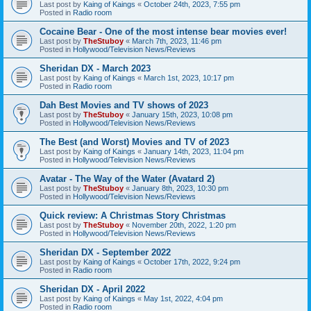
Last post by
Kaing of Kaings
«
October 24th, 2023, 7:55 pm
Posted in
Radio room
Cocaine Bear - One of the most intense bear movies ever!
Last post by
TheStuboy
«
March 7th, 2023, 11:46 pm
Posted in
Hollywood/Television News/Reviews
Sheridan DX - March 2023
Last post by
Kaing of Kaings
«
March 1st, 2023, 10:17 pm
Posted in
Radio room
Dah Best Movies and TV shows of 2023
Last post by
TheStuboy
«
January 15th, 2023, 10:08 pm
Posted in
Hollywood/Television News/Reviews
The Best (and Worst) Movies and TV of 2023
Last post by
Kaing of Kaings
«
January 14th, 2023, 11:04 pm
Posted in
Hollywood/Television News/Reviews
Avatar - The Way of the Water (Avatard 2)
Last post by
TheStuboy
«
January 8th, 2023, 10:30 pm
Posted in
Hollywood/Television News/Reviews
Quick review: A Christmas Story Christmas
Last post by
TheStuboy
«
November 20th, 2022, 1:20 pm
Posted in
Hollywood/Television News/Reviews
Sheridan DX - September 2022
Last post by
Kaing of Kaings
«
October 17th, 2022, 9:24 pm
Posted in
Radio room
Sheridan DX - April 2022
Last post by
Kaing of Kaings
«
May 1st, 2022, 4:04 pm
Posted in
Radio room