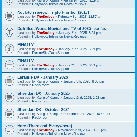
Last post by
Kaing of Kaings
«
March 9th, 2025, 9:19 pm
Posted in
Hollywood/Television News/Reviews
Netflatch review: Triple Frontier (2017)
Last post by
TheStuboy
«
February 8th, 2025, 12:57 am
Posted in
Hollywood/Television News/Reviews
Duh Best/Worst Muvies and TV of 2025 - so far.
Last post by
TheStuboy
«
January 21st, 2025, 8:28 pm
Posted in
Hollywood/Television News/Reviews
FINALLY
Last post by
TheStuboy
«
January 21st, 2025, 6:39 pm
Posted in
Forum/Site/Tech Support
FINALLY
Last post by
TheStuboy
«
January 21st, 2025, 6:39 pm
Posted in
Forum/Site/Tech Support
Laramie DX - January 2025
Last post by
Kaing of Kaings
«
January 5th, 2025, 8:05 pm
Posted in
Radio room
Sheridan DX - January 2025
Last post by
Kaing of Kaings
«
January 2nd, 2025, 2:25 pm
Posted in
Radio room
Sheridan DX - October 2024
Last post by
Kaing of Kaings
«
December 2nd, 2024, 10:44 pm
Posted in
Radio room
Here (There and Everywhere)
Last post by
TheStuboy
«
November 19th, 2024, 11:31 pm
Posted in
Hollywood/Television News/Reviews