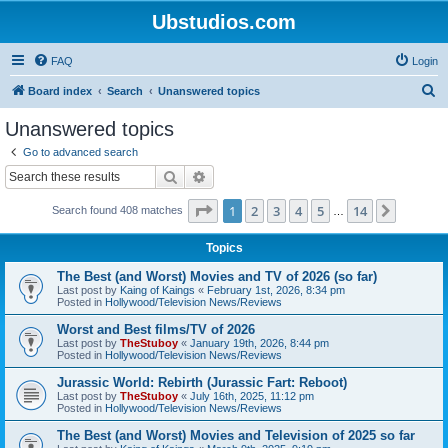
Ubstudios.com
FAQ
Login
S
Board index
Search
Unanswered topics
e
Unanswered topics
a
Go to advanced search
r
Search
Advanced search
c
Page
1
of
14
1
2
3
4
5
14
Next
Search found 408 matches
h
…
Topics
The Best (and Worst) Movies and TV of 2026 (so far)
Last post by
Kaing of Kaings
«
February 1st, 2026, 8:34 pm
Posted in
Hollywood/Television News/Reviews
Worst and Best films/TV of 2026
Last post by
TheStuboy
«
January 19th, 2026, 8:44 pm
Posted in
Hollywood/Television News/Reviews
Jurassic World: Rebirth (Jurassic Fart: Reboot)
Last post by
TheStuboy
«
July 16th, 2025, 11:12 pm
Posted in
Hollywood/Television News/Reviews
The Best (and Worst) Movies and Television of 2025 so far