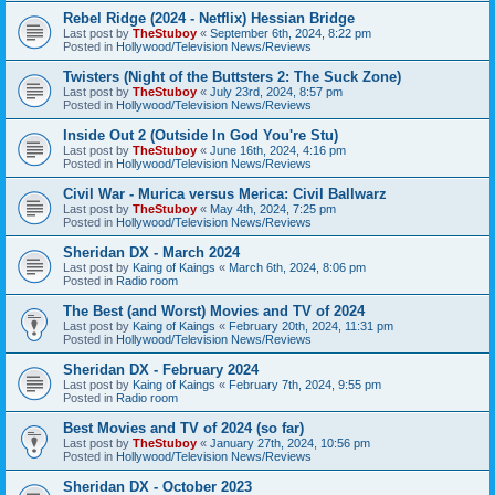
Rebel Ridge (2024 - Netflix) Hessian Bridge
Last post by
TheStuboy
«
September 6th, 2024, 8:22 pm
Posted in
Hollywood/Television News/Reviews
Twisters (Night of the Buttsters 2: The Suck Zone)
Last post by
TheStuboy
«
July 23rd, 2024, 8:57 pm
Posted in
Hollywood/Television News/Reviews
Inside Out 2 (Outside In God You're Stu)
Last post by
TheStuboy
«
June 16th, 2024, 4:16 pm
Posted in
Hollywood/Television News/Reviews
Civil War - Murica versus Merica: Civil Ballwarz
Last post by
TheStuboy
«
May 4th, 2024, 7:25 pm
Posted in
Hollywood/Television News/Reviews
Sheridan DX - March 2024
Last post by
Kaing of Kaings
«
March 6th, 2024, 8:06 pm
Posted in
Radio room
The Best (and Worst) Movies and TV of 2024
Last post by
Kaing of Kaings
«
February 20th, 2024, 11:31 pm
Posted in
Hollywood/Television News/Reviews
Sheridan DX - February 2024
Last post by
Kaing of Kaings
«
February 7th, 2024, 9:55 pm
Posted in
Radio room
Best Movies and TV of 2024 (so far)
Last post by
TheStuboy
«
January 27th, 2024, 10:56 pm
Posted in
Hollywood/Television News/Reviews
Sheridan DX - October 2023