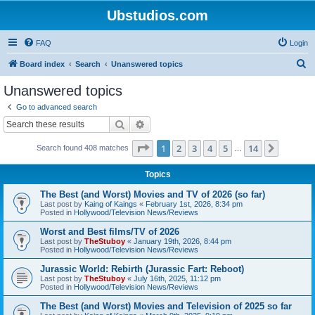
Ubstudios.com
FAQ
Login
S
Board index
Search
Unanswered topics
e
Unanswered topics
a
Go to advanced search
r
Search
Advanced search
c
Page
1
of
14
1
2
3
4
5
14
Next
Search found 408 matches
h
…
Topics
The Best (and Worst) Movies and TV of 2026 (so far)
Last post by
Kaing of Kaings
«
February 1st, 2026, 8:34 pm
Posted in
Hollywood/Television News/Reviews
Worst and Best films/TV of 2026
Last post by
TheStuboy
«
January 19th, 2026, 8:44 pm
Posted in
Hollywood/Television News/Reviews
Jurassic World: Rebirth (Jurassic Fart: Reboot)
Last post by
TheStuboy
«
July 16th, 2025, 11:12 pm
Posted in
Hollywood/Television News/Reviews
The Best (and Worst) Movies and Television of 2025 so far