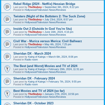
Rebel Ridge (2024 - Netflix) Hessian Bridge
Last post by
TheStuboy
«
September 6th, 2024, 8:22 pm
Posted in
Hollywood/Television News/Reviews
Twisters (Night of the Buttsters 2: The Suck Zone)
Last post by
TheStuboy
«
July 23rd, 2024, 8:57 pm
Posted in
Hollywood/Television News/Reviews
Inside Out 2 (Outside In God You're Stu)
Last post by
TheStuboy
«
June 16th, 2024, 4:16 pm
Posted in
Hollywood/Television News/Reviews
Civil War - Murica versus Merica: Civil Ballwarz
Last post by
TheStuboy
«
May 4th, 2024, 7:25 pm
Posted in
Hollywood/Television News/Reviews
Sheridan DX - March 2024
Last post by
Kaing of Kaings
«
March 6th, 2024, 8:06 pm
Posted in
Radio room
The Best (and Worst) Movies and TV of 2024
Last post by
Kaing of Kaings
«
February 20th, 2024, 11:31 pm
Posted in
Hollywood/Television News/Reviews
Sheridan DX - February 2024
Last post by
Kaing of Kaings
«
February 7th, 2024, 9:55 pm
Posted in
Radio room
Best Movies and TV of 2024 (so far)
Last post by
TheStuboy
«
January 27th, 2024, 10:56 pm
Posted in
Hollywood/Television News/Reviews
Sheridan DX - October 2023