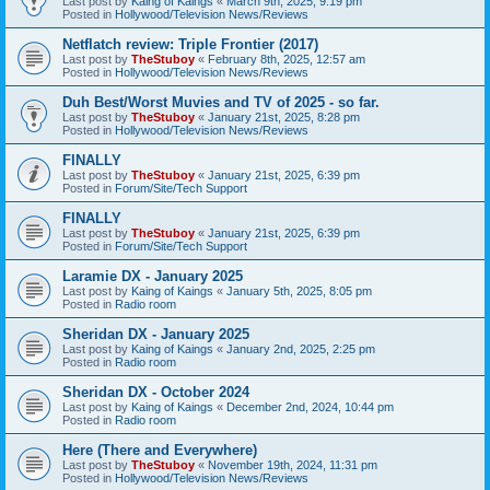
Last post by
Kaing of Kaings
«
March 9th, 2025, 9:19 pm
Posted in
Hollywood/Television News/Reviews
Netflatch review: Triple Frontier (2017)
Last post by
TheStuboy
«
February 8th, 2025, 12:57 am
Posted in
Hollywood/Television News/Reviews
Duh Best/Worst Muvies and TV of 2025 - so far.
Last post by
TheStuboy
«
January 21st, 2025, 8:28 pm
Posted in
Hollywood/Television News/Reviews
FINALLY
Last post by
TheStuboy
«
January 21st, 2025, 6:39 pm
Posted in
Forum/Site/Tech Support
FINALLY
Last post by
TheStuboy
«
January 21st, 2025, 6:39 pm
Posted in
Forum/Site/Tech Support
Laramie DX - January 2025
Last post by
Kaing of Kaings
«
January 5th, 2025, 8:05 pm
Posted in
Radio room
Sheridan DX - January 2025
Last post by
Kaing of Kaings
«
January 2nd, 2025, 2:25 pm
Posted in
Radio room
Sheridan DX - October 2024
Last post by
Kaing of Kaings
«
December 2nd, 2024, 10:44 pm
Posted in
Radio room
Here (There and Everywhere)
Last post by
TheStuboy
«
November 19th, 2024, 11:31 pm
Posted in
Hollywood/Television News/Reviews