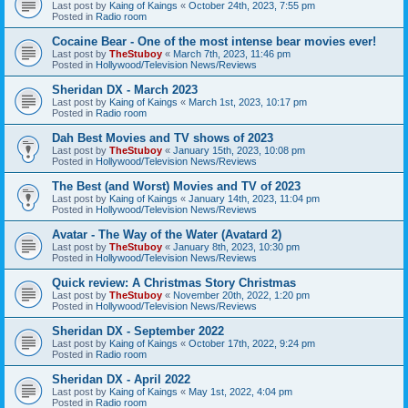
Last post by
Kaing of Kaings
«
October 24th, 2023, 7:55 pm
Posted in
Radio room
Cocaine Bear - One of the most intense bear movies ever!
Last post by
TheStuboy
«
March 7th, 2023, 11:46 pm
Posted in
Hollywood/Television News/Reviews
Sheridan DX - March 2023
Last post by
Kaing of Kaings
«
March 1st, 2023, 10:17 pm
Posted in
Radio room
Dah Best Movies and TV shows of 2023
Last post by
TheStuboy
«
January 15th, 2023, 10:08 pm
Posted in
Hollywood/Television News/Reviews
The Best (and Worst) Movies and TV of 2023
Last post by
Kaing of Kaings
«
January 14th, 2023, 11:04 pm
Posted in
Hollywood/Television News/Reviews
Avatar - The Way of the Water (Avatard 2)
Last post by
TheStuboy
«
January 8th, 2023, 10:30 pm
Posted in
Hollywood/Television News/Reviews
Quick review: A Christmas Story Christmas
Last post by
TheStuboy
«
November 20th, 2022, 1:20 pm
Posted in
Hollywood/Television News/Reviews
Sheridan DX - September 2022
Last post by
Kaing of Kaings
«
October 17th, 2022, 9:24 pm
Posted in
Radio room
Sheridan DX - April 2022
Last post by
Kaing of Kaings
«
May 1st, 2022, 4:04 pm
Posted in
Radio room