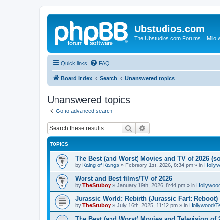
Ubstudios.com
The Ubstudios.com Forums... Milo w
Quick links
FAQ
Board index
Search
Unanswered topics
Unanswered topics
Go to advanced search
Search
Advanced search
TOPICS
The Best (and Worst) Movies and TV of 2026 (so 
by
Kaing of Kaings
»
February 1st, 2026, 8:34 pm
» in
Holly
Worst and Best films/TV of 2026
by
TheStuboy
»
January 19th, 2026, 8:44 pm
» in
Hollywoo
Jurassic World: Rebirth (Jurassic Fart: Reboot)
by
TheStuboy
»
July 16th, 2025, 11:12 pm
» in
Hollywood/T
The Best (and Worst) Movies and Television of 