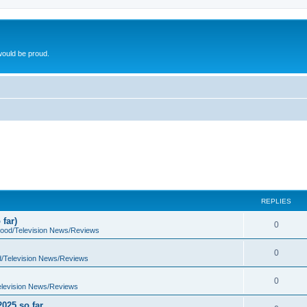
ould be proud.
REPLIES
far)
0
wood/Television News/Reviews
0
d/Television News/Reviews
0
elevision News/Reviews
2025 so far