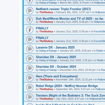
by
Kaing of Kaings
»
March 9th, 2025, 9:19 pm
» in
Hollywoo
Netflatch review: Triple Frontier (2017)
by
TheStuboy
»
February 8th, 2025, 12:57 am
» in
Hollywoo
Duh Best/Worst Muvies and TV of 2025 - so far.
by
TheStuboy
»
January 21st, 2025, 8:28 pm
» in
Hollywoo
FINALLY
by
TheStuboy
»
January 21st, 2025, 6:39 pm
» in
Forum/Sit
FINALLY
by
TheStuboy
»
January 21st, 2025, 6:39 pm
» in
Forum/Sit
Laramie DX - January 2025
by
Kaing of Kaings
»
January 5th, 2025, 8:05 pm
» in
Radio 
Sheridan DX - January 2025
by
Kaing of Kaings
»
January 2nd, 2025, 2:25 pm
» in
Radio 
Sheridan DX - October 2024
by
Kaing of Kaings
»
December 2nd, 2024, 10:44 pm
» in
Rad
Here (There and Everywhere)
by
TheStuboy
»
November 19th, 2024, 11:31 pm
» in
Holly
Rebel Ridge (2024 - Netflix) Hessian Bridge
by
TheStuboy
»
September 6th, 2024, 8:22 pm
» in
Hollywo
Twisters (Night of the Buttsters 2: The Suck Zon
by
TheStuboy
»
July 23rd, 2024, 8:57 pm
» in
Hollywood/Te