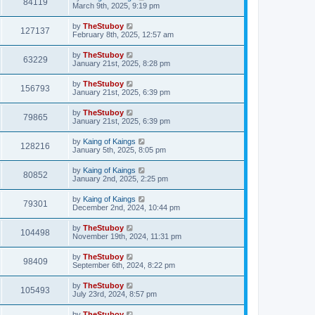
84119
March 9th, 2025, 9:19 pm
by
TheStuboy
127137
February 8th, 2025, 12:57 am
by
TheStuboy
63229
January 21st, 2025, 8:28 pm
by
TheStuboy
156793
January 21st, 2025, 6:39 pm
by
TheStuboy
79865
January 21st, 2025, 6:39 pm
by
Kaing of Kaings
128216
January 5th, 2025, 8:05 pm
by
Kaing of Kaings
80852
January 2nd, 2025, 2:25 pm
by
Kaing of Kaings
79301
December 2nd, 2024, 10:44 pm
by
TheStuboy
104498
November 19th, 2024, 11:31 pm
by
TheStuboy
98409
September 6th, 2024, 8:22 pm
by
TheStuboy
105493
July 23rd, 2024, 8:57 pm
by
TheStuboy