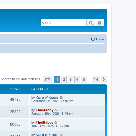
Search
Advanced search
Login
Page
1
of
14
1
2
3
4
5
14
Next
Search found 408 matches
…
VIEWS
LAST POST
by
Kaing of Kaings
48785
February 1st, 2026, 8:34 pm
by
TheStuboy
28823
January 19th, 2026, 8:44 pm
by
TheStuboy
80663
July 16th, 2025, 11:12 pm
by
Kaing of Kaings