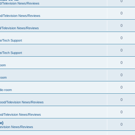
0
d/Television News/Reviews
0
d/Television News/Reviews
0
d/Television News/Reviews
0
e/Tech Support
0
e/Tech Support
0
room
0
room
0
io room
0
wood/Television News/Reviews
0
od/Television News/Reviews
e)
0
levision News/Reviews