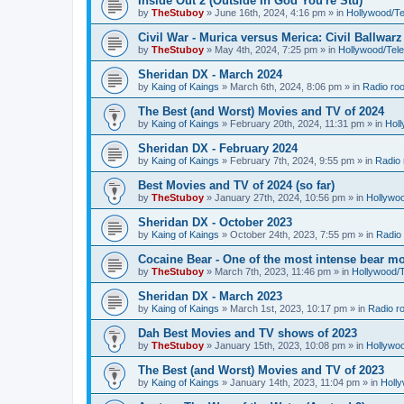
Inside Out 2 (Outside In God You're Stu)
by
TheStuboy
»
June 16th, 2024, 4:16 pm
» in
Hollywood/T
Civil War - Murica versus Merica: Civil Ballwarz
by
TheStuboy
»
May 4th, 2024, 7:25 pm
» in
Hollywood/Tel
Sheridan DX - March 2024
by
Kaing of Kaings
»
March 6th, 2024, 8:06 pm
» in
Radio ro
The Best (and Worst) Movies and TV of 2024
by
Kaing of Kaings
»
February 20th, 2024, 11:31 pm
» in
Hol
Sheridan DX - February 2024
by
Kaing of Kaings
»
February 7th, 2024, 9:55 pm
» in
Radio
Best Movies and TV of 2024 (so far)
by
TheStuboy
»
January 27th, 2024, 10:56 pm
» in
Hollywo
Sheridan DX - October 2023
by
Kaing of Kaings
»
October 24th, 2023, 7:55 pm
» in
Radio
Cocaine Bear - One of the most intense bear mo
by
TheStuboy
»
March 7th, 2023, 11:46 pm
» in
Hollywood/
Sheridan DX - March 2023
by
Kaing of Kaings
»
March 1st, 2023, 10:17 pm
» in
Radio r
Dah Best Movies and TV shows of 2023
by
TheStuboy
»
January 15th, 2023, 10:08 pm
» in
Hollywo
The Best (and Worst) Movies and TV of 2023
by
Kaing of Kaings
»
January 14th, 2023, 11:04 pm
» in
Holl