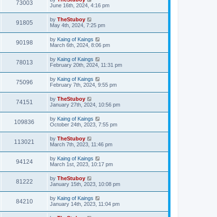
73003
June 16th, 2024, 4:16 pm
by
TheStuboy
91805
May 4th, 2024, 7:25 pm
by
Kaing of Kaings
90198
March 6th, 2024, 8:06 pm
by
Kaing of Kaings
78013
February 20th, 2024, 11:31 pm
by
Kaing of Kaings
75096
February 7th, 2024, 9:55 pm
by
TheStuboy
74151
January 27th, 2024, 10:56 pm
by
Kaing of Kaings
109836
October 24th, 2023, 7:55 pm
by
TheStuboy
113021
March 7th, 2023, 11:46 pm
by
Kaing of Kaings
94124
March 1st, 2023, 10:17 pm
by
TheStuboy
81222
January 15th, 2023, 10:08 pm
by
Kaing of Kaings
84210
January 14th, 2023, 11:04 pm