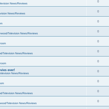
0
elevision News/Reviews
0
evision News/Reviews
0
om
0
lywood/Television News/Reviews
0
 room
0
od/Television News/Reviews
0
 room
vies ever!
0
Television News/Reviews
0
oom
0
od/Television News/Reviews
0
ywood/Television News/Reviews