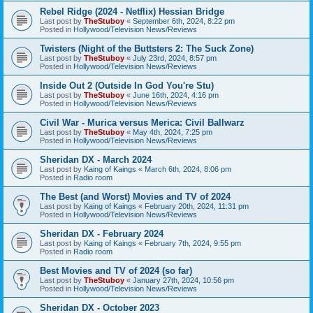
Rebel Ridge (2024 - Netflix) Hessian Bridge
Last post by
TheStuboy
«
September 6th, 2024, 8:22 pm
Posted in
Hollywood/Television News/Reviews
Twisters (Night of the Buttsters 2: The Suck Zone)
Last post by
TheStuboy
«
July 23rd, 2024, 8:57 pm
Posted in
Hollywood/Television News/Reviews
Inside Out 2 (Outside In God You're Stu)
Last post by
TheStuboy
«
June 16th, 2024, 4:16 pm
Posted in
Hollywood/Television News/Reviews
Civil War - Murica versus Merica: Civil Ballwarz
Last post by
TheStuboy
«
May 4th, 2024, 7:25 pm
Posted in
Hollywood/Television News/Reviews
Sheridan DX - March 2024
Last post by
Kaing of Kaings
«
March 6th, 2024, 8:06 pm
Posted in
Radio room
The Best (and Worst) Movies and TV of 2024
Last post by
Kaing of Kaings
«
February 20th, 2024, 11:31 pm
Posted in
Hollywood/Television News/Reviews
Sheridan DX - February 2024
Last post by
Kaing of Kaings
«
February 7th, 2024, 9:55 pm
Posted in
Radio room
Best Movies and TV of 2024 (so far)
Last post by
TheStuboy
«
January 27th, 2024, 10:56 pm
Posted in
Hollywood/Television News/Reviews
Sheridan DX - October 2023