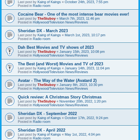
Last post by
Kaing of Kaings
«
October 24th, 2023, 7:55 pm
Posted in
Radio room
Cocaine Bear - One of the most intense bear movies ever!
Last post by
TheStuboy
«
March 7th, 2023, 11:46 pm
Posted in
Hollywood/Television News/Reviews
Sheridan DX - March 2023
Last post by
Kaing of Kaings
«
March 1st, 2023, 10:17 pm
Posted in
Radio room
Dah Best Movies and TV shows of 2023
Last post by
TheStuboy
«
January 15th, 2023, 10:08 pm
Posted in
Hollywood/Television News/Reviews
The Best (and Worst) Movies and TV of 2023
Last post by
Kaing of Kaings
«
January 14th, 2023, 11:04 pm
Posted in
Hollywood/Television News/Reviews
Avatar - The Way of the Water (Avatard 2)
Last post by
TheStuboy
«
January 8th, 2023, 10:30 pm
Posted in
Hollywood/Television News/Reviews
Quick review: A Christmas Story Christmas
Last post by
TheStuboy
«
November 20th, 2022, 1:20 pm
Posted in
Hollywood/Television News/Reviews
Sheridan DX - September 2022
Last post by
Kaing of Kaings
«
October 17th, 2022, 9:24 pm
Posted in
Radio room
Sheridan DX - April 2022
Last post by
Kaing of Kaings
«
May 1st, 2022, 4:04 pm
Posted in
Radio room