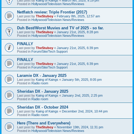
Last post by
Kaing of Kaings
«
March 9th, 2025, 9:19 pm
Posted in
Hollywood/Television News/Reviews
Netflatch review: Triple Frontier (2017)
Last post by
TheStuboy
«
February 8th, 2025, 12:57 am
Posted in
Hollywood/Television News/Reviews
Duh Best/Worst Muvies and TV of 2025 - so far.
Last post by
TheStuboy
«
January 21st, 2025, 8:28 pm
Posted in
Hollywood/Television News/Reviews
FINALLY
Last post by
TheStuboy
«
January 21st, 2025, 6:39 pm
Posted in
Forum/Site/Tech Support
FINALLY
Last post by
TheStuboy
«
January 21st, 2025, 6:39 pm
Posted in
Forum/Site/Tech Support
Laramie DX - January 2025
Last post by
Kaing of Kaings
«
January 5th, 2025, 8:05 pm
Posted in
Radio room
Sheridan DX - January 2025
Last post by
Kaing of Kaings
«
January 2nd, 2025, 2:25 pm
Posted in
Radio room
Sheridan DX - October 2024
Last post by
Kaing of Kaings
«
December 2nd, 2024, 10:44 pm
Posted in
Radio room
Here (There and Everywhere)
Last post by
TheStuboy
«
November 19th, 2024, 11:31 pm
Posted in
Hollywood/Television News/Reviews