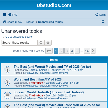
Ubstudios.com
FAQ
Login
S
Board index
Search
Unanswered topics
e
Unanswered topics
a
Go to advanced search
r
Search
Advanced search
c
Page
1
of
14
1
2
3
4
5
14
Next
Search found 408 matches
h
…
Topics
The Best (and Worst) Movies and TV of 2026 (so far)
Last post by
Kaing of Kaings
«
February 1st, 2026, 8:34 pm
Posted in
Hollywood/Television News/Reviews
Worst and Best films/TV of 2026
Last post by
TheStuboy
«
January 19th, 2026, 8:44 pm
Posted in
Hollywood/Television News/Reviews
Jurassic World: Rebirth (Jurassic Fart: Reboot)
Last post by
TheStuboy
«
July 16th, 2025, 11:12 pm
Posted in
Hollywood/Television News/Reviews
The Best (and Worst) Movies and Television of 2025 so far