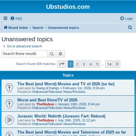
Ubstudios.com
FAQ
Login
S
Board index
Search
Unanswered topics
e
Unanswered topics
a
Go to advanced search
r
Search
Advanced search
c
Page
1
of
14
1
2
3
4
5
14
Next
Search found 408 matches
h
…
Topics
The Best (and Worst) Movies and TV of 2026 (so far)
Last post by
Kaing of Kaings
«
February 1st, 2026, 8:34 pm
Posted in
Hollywood/Television News/Reviews
Worst and Best films/TV of 2026
Last post by
TheStuboy
«
January 19th, 2026, 8:44 pm
Posted in
Hollywood/Television News/Reviews
Jurassic World: Rebirth (Jurassic Fart: Reboot)
Last post by
TheStuboy
«
July 16th, 2025, 11:12 pm
Posted in
Hollywood/Television News/Reviews
The Best (and Worst) Movies and Television of 2025 so far