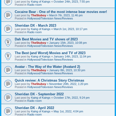
Last post by
Kaing of Kaings
«
October 24th, 2023, 7:55 pm
Posted in
Radio room
Cocaine Bear - One of the most intense bear movies ever!
Last post by
TheStuboy
«
March 7th, 2023, 11:46 pm
Posted in
Hollywood/Television News/Reviews
Sheridan DX - March 2023
Last post by
Kaing of Kaings
«
March 1st, 2023, 10:17 pm
Posted in
Radio room
Dah Best Movies and TV shows of 2023
Last post by
TheStuboy
«
January 15th, 2023, 10:08 pm
Posted in
Hollywood/Television News/Reviews
The Best (and Worst) Movies and TV of 2023
Last post by
Kaing of Kaings
«
January 14th, 2023, 11:04 pm
Posted in
Hollywood/Television News/Reviews
Avatar - The Way of the Water (Avatard 2)
Last post by
TheStuboy
«
January 8th, 2023, 10:30 pm
Posted in
Hollywood/Television News/Reviews
Quick review: A Christmas Story Christmas
Last post by
TheStuboy
«
November 20th, 2022, 1:20 pm
Posted in
Hollywood/Television News/Reviews
Sheridan DX - September 2022
Last post by
Kaing of Kaings
«
October 17th, 2022, 9:24 pm
Posted in
Radio room
Sheridan DX - April 2022
Last post by
Kaing of Kaings
«
May 1st, 2022, 4:04 pm
Posted in
Radio room