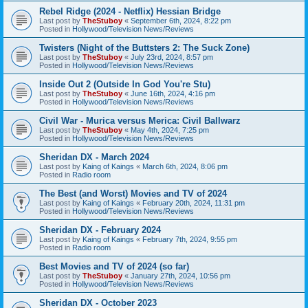
Rebel Ridge (2024 - Netflix) Hessian Bridge
Last post by
TheStuboy
«
September 6th, 2024, 8:22 pm
Posted in
Hollywood/Television News/Reviews
Twisters (Night of the Buttsters 2: The Suck Zone)
Last post by
TheStuboy
«
July 23rd, 2024, 8:57 pm
Posted in
Hollywood/Television News/Reviews
Inside Out 2 (Outside In God You're Stu)
Last post by
TheStuboy
«
June 16th, 2024, 4:16 pm
Posted in
Hollywood/Television News/Reviews
Civil War - Murica versus Merica: Civil Ballwarz
Last post by
TheStuboy
«
May 4th, 2024, 7:25 pm
Posted in
Hollywood/Television News/Reviews
Sheridan DX - March 2024
Last post by
Kaing of Kaings
«
March 6th, 2024, 8:06 pm
Posted in
Radio room
The Best (and Worst) Movies and TV of 2024
Last post by
Kaing of Kaings
«
February 20th, 2024, 11:31 pm
Posted in
Hollywood/Television News/Reviews
Sheridan DX - February 2024
Last post by
Kaing of Kaings
«
February 7th, 2024, 9:55 pm
Posted in
Radio room
Best Movies and TV of 2024 (so far)
Last post by
TheStuboy
«
January 27th, 2024, 10:56 pm
Posted in
Hollywood/Television News/Reviews
Sheridan DX - October 2023