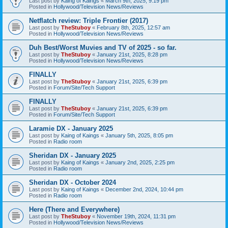
Last post by
Kaing of Kaings
«
March 9th, 2025, 9:19 pm
Posted in
Hollywood/Television News/Reviews
Netflatch review: Triple Frontier (2017)
Last post by
TheStuboy
«
February 8th, 2025, 12:57 am
Posted in
Hollywood/Television News/Reviews
Duh Best/Worst Muvies and TV of 2025 - so far.
Last post by
TheStuboy
«
January 21st, 2025, 8:28 pm
Posted in
Hollywood/Television News/Reviews
FINALLY
Last post by
TheStuboy
«
January 21st, 2025, 6:39 pm
Posted in
Forum/Site/Tech Support
FINALLY
Last post by
TheStuboy
«
January 21st, 2025, 6:39 pm
Posted in
Forum/Site/Tech Support
Laramie DX - January 2025
Last post by
Kaing of Kaings
«
January 5th, 2025, 8:05 pm
Posted in
Radio room
Sheridan DX - January 2025
Last post by
Kaing of Kaings
«
January 2nd, 2025, 2:25 pm
Posted in
Radio room
Sheridan DX - October 2024
Last post by
Kaing of Kaings
«
December 2nd, 2024, 10:44 pm
Posted in
Radio room
Here (There and Everywhere)
Last post by
TheStuboy
«
November 19th, 2024, 11:31 pm
Posted in
Hollywood/Television News/Reviews