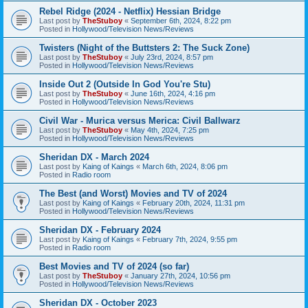
Rebel Ridge (2024 - Netflix) Hessian Bridge
Last post by
TheStuboy
«
September 6th, 2024, 8:22 pm
Posted in
Hollywood/Television News/Reviews
Twisters (Night of the Buttsters 2: The Suck Zone)
Last post by
TheStuboy
«
July 23rd, 2024, 8:57 pm
Posted in
Hollywood/Television News/Reviews
Inside Out 2 (Outside In God You're Stu)
Last post by
TheStuboy
«
June 16th, 2024, 4:16 pm
Posted in
Hollywood/Television News/Reviews
Civil War - Murica versus Merica: Civil Ballwarz
Last post by
TheStuboy
«
May 4th, 2024, 7:25 pm
Posted in
Hollywood/Television News/Reviews
Sheridan DX - March 2024
Last post by
Kaing of Kaings
«
March 6th, 2024, 8:06 pm
Posted in
Radio room
The Best (and Worst) Movies and TV of 2024
Last post by
Kaing of Kaings
«
February 20th, 2024, 11:31 pm
Posted in
Hollywood/Television News/Reviews
Sheridan DX - February 2024
Last post by
Kaing of Kaings
«
February 7th, 2024, 9:55 pm
Posted in
Radio room
Best Movies and TV of 2024 (so far)
Last post by
TheStuboy
«
January 27th, 2024, 10:56 pm
Posted in
Hollywood/Television News/Reviews
Sheridan DX - October 2023