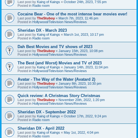
Last post by
Kaing of Kaings
«
October 24th, 2023, 7:55 pm
Posted in
Radio room
Cocaine Bear - One of the most intense bear movies ever!
Last post by
TheStuboy
«
March 7th, 2023, 11:46 pm
Posted in
Hollywood/Television News/Reviews
Sheridan DX - March 2023
Last post by
Kaing of Kaings
«
March 1st, 2023, 10:17 pm
Posted in
Radio room
Dah Best Movies and TV shows of 2023
Last post by
TheStuboy
«
January 15th, 2023, 10:08 pm
Posted in
Hollywood/Television News/Reviews
The Best (and Worst) Movies and TV of 2023
Last post by
Kaing of Kaings
«
January 14th, 2023, 11:04 pm
Posted in
Hollywood/Television News/Reviews
Avatar - The Way of the Water (Avatard 2)
Last post by
TheStuboy
«
January 8th, 2023, 10:30 pm
Posted in
Hollywood/Television News/Reviews
Quick review: A Christmas Story Christmas
Last post by
TheStuboy
«
November 20th, 2022, 1:20 pm
Posted in
Hollywood/Television News/Reviews
Sheridan DX - September 2022
Last post by
Kaing of Kaings
«
October 17th, 2022, 9:24 pm
Posted in
Radio room
Sheridan DX - April 2022
Last post by
Kaing of Kaings
«
May 1st, 2022, 4:04 pm
Posted in
Radio room