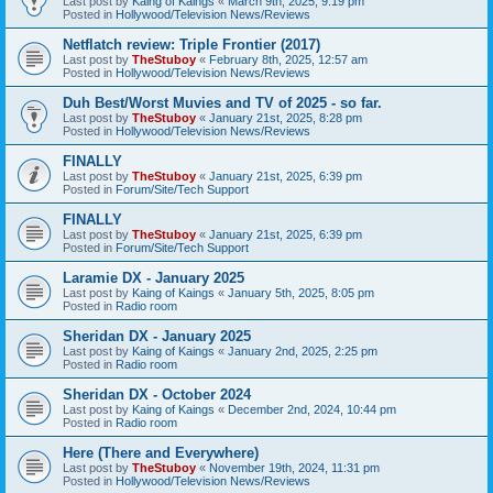
Last post by
Kaing of Kaings
«
March 9th, 2025, 9:19 pm
Posted in
Hollywood/Television News/Reviews
Netflatch review: Triple Frontier (2017)
Last post by
TheStuboy
«
February 8th, 2025, 12:57 am
Posted in
Hollywood/Television News/Reviews
Duh Best/Worst Muvies and TV of 2025 - so far.
Last post by
TheStuboy
«
January 21st, 2025, 8:28 pm
Posted in
Hollywood/Television News/Reviews
FINALLY
Last post by
TheStuboy
«
January 21st, 2025, 6:39 pm
Posted in
Forum/Site/Tech Support
FINALLY
Last post by
TheStuboy
«
January 21st, 2025, 6:39 pm
Posted in
Forum/Site/Tech Support
Laramie DX - January 2025
Last post by
Kaing of Kaings
«
January 5th, 2025, 8:05 pm
Posted in
Radio room
Sheridan DX - January 2025
Last post by
Kaing of Kaings
«
January 2nd, 2025, 2:25 pm
Posted in
Radio room
Sheridan DX - October 2024
Last post by
Kaing of Kaings
«
December 2nd, 2024, 10:44 pm
Posted in
Radio room
Here (There and Everywhere)
Last post by
TheStuboy
«
November 19th, 2024, 11:31 pm
Posted in
Hollywood/Television News/Reviews