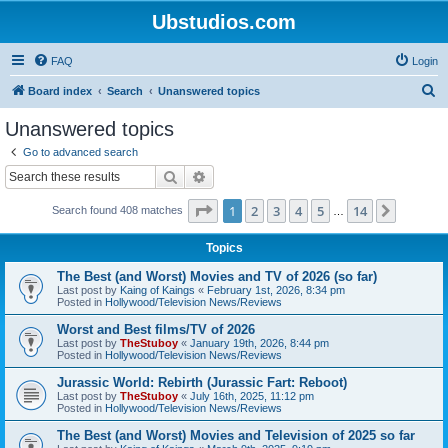
Ubstudios.com
FAQ
Login
S
Board index
Search
Unanswered topics
e
Unanswered topics
a
Go to advanced search
r
Search
Advanced search
c
Page
1
of
14
1
2
3
4
5
14
Next
Search found 408 matches
h
…
Topics
The Best (and Worst) Movies and TV of 2026 (so far)
Last post by
Kaing of Kaings
«
February 1st, 2026, 8:34 pm
Posted in
Hollywood/Television News/Reviews
Worst and Best films/TV of 2026
Last post by
TheStuboy
«
January 19th, 2026, 8:44 pm
Posted in
Hollywood/Television News/Reviews
Jurassic World: Rebirth (Jurassic Fart: Reboot)
Last post by
TheStuboy
«
July 16th, 2025, 11:12 pm
Posted in
Hollywood/Television News/Reviews
The Best (and Worst) Movies and Television of 2025 so far