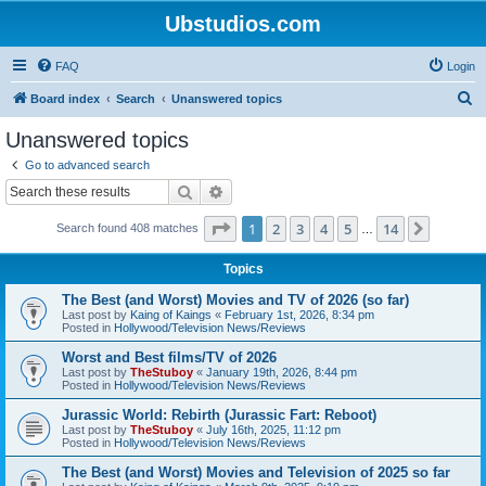
Ubstudios.com
FAQ
Login
S
Board index
Search
Unanswered topics
e
Unanswered topics
a
Go to advanced search
r
Search
Advanced search
c
Page
1
of
14
1
2
3
4
5
14
Next
Search found 408 matches
h
…
Topics
The Best (and Worst) Movies and TV of 2026 (so far)
Last post by
Kaing of Kaings
«
February 1st, 2026, 8:34 pm
Posted in
Hollywood/Television News/Reviews
Worst and Best films/TV of 2026
Last post by
TheStuboy
«
January 19th, 2026, 8:44 pm
Posted in
Hollywood/Television News/Reviews
Jurassic World: Rebirth (Jurassic Fart: Reboot)
Last post by
TheStuboy
«
July 16th, 2025, 11:12 pm
Posted in
Hollywood/Television News/Reviews
The Best (and Worst) Movies and Television of 2025 so far