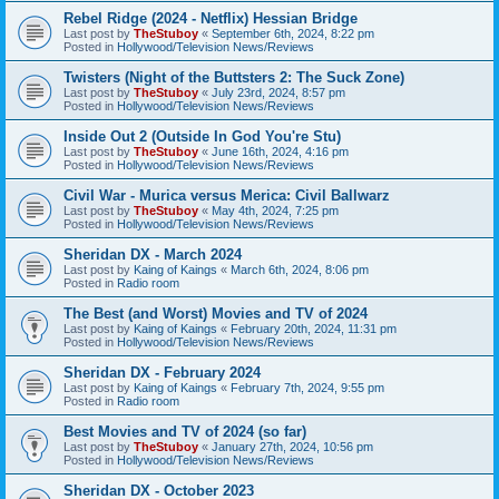
Rebel Ridge (2024 - Netflix) Hessian Bridge
Last post by
TheStuboy
«
September 6th, 2024, 8:22 pm
Posted in
Hollywood/Television News/Reviews
Twisters (Night of the Buttsters 2: The Suck Zone)
Last post by
TheStuboy
«
July 23rd, 2024, 8:57 pm
Posted in
Hollywood/Television News/Reviews
Inside Out 2 (Outside In God You're Stu)
Last post by
TheStuboy
«
June 16th, 2024, 4:16 pm
Posted in
Hollywood/Television News/Reviews
Civil War - Murica versus Merica: Civil Ballwarz
Last post by
TheStuboy
«
May 4th, 2024, 7:25 pm
Posted in
Hollywood/Television News/Reviews
Sheridan DX - March 2024
Last post by
Kaing of Kaings
«
March 6th, 2024, 8:06 pm
Posted in
Radio room
The Best (and Worst) Movies and TV of 2024
Last post by
Kaing of Kaings
«
February 20th, 2024, 11:31 pm
Posted in
Hollywood/Television News/Reviews
Sheridan DX - February 2024
Last post by
Kaing of Kaings
«
February 7th, 2024, 9:55 pm
Posted in
Radio room
Best Movies and TV of 2024 (so far)
Last post by
TheStuboy
«
January 27th, 2024, 10:56 pm
Posted in
Hollywood/Television News/Reviews
Sheridan DX - October 2023