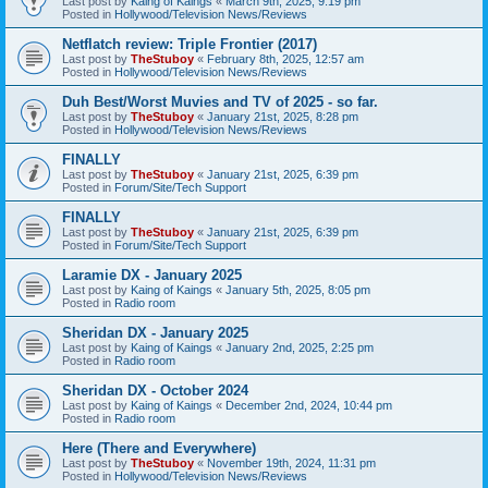
Last post by
Kaing of Kaings
«
March 9th, 2025, 9:19 pm
Posted in
Hollywood/Television News/Reviews
Netflatch review: Triple Frontier (2017)
Last post by
TheStuboy
«
February 8th, 2025, 12:57 am
Posted in
Hollywood/Television News/Reviews
Duh Best/Worst Muvies and TV of 2025 - so far.
Last post by
TheStuboy
«
January 21st, 2025, 8:28 pm
Posted in
Hollywood/Television News/Reviews
FINALLY
Last post by
TheStuboy
«
January 21st, 2025, 6:39 pm
Posted in
Forum/Site/Tech Support
FINALLY
Last post by
TheStuboy
«
January 21st, 2025, 6:39 pm
Posted in
Forum/Site/Tech Support
Laramie DX - January 2025
Last post by
Kaing of Kaings
«
January 5th, 2025, 8:05 pm
Posted in
Radio room
Sheridan DX - January 2025
Last post by
Kaing of Kaings
«
January 2nd, 2025, 2:25 pm
Posted in
Radio room
Sheridan DX - October 2024
Last post by
Kaing of Kaings
«
December 2nd, 2024, 10:44 pm
Posted in
Radio room
Here (There and Everywhere)
Last post by
TheStuboy
«
November 19th, 2024, 11:31 pm
Posted in
Hollywood/Television News/Reviews