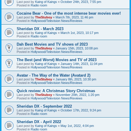
Last post by
Kaing of Kaings
«
October 24th, 2023, 7:55 pm
Posted in
Radio room
Cocaine Bear - One of the most intense bear movies ever!
Last post by
TheStuboy
«
March 7th, 2023, 11:46 pm
Posted in
Hollywood/Television News/Reviews
Sheridan DX - March 2023
Last post by
Kaing of Kaings
«
March 1st, 2023, 10:17 pm
Posted in
Radio room
Dah Best Movies and TV shows of 2023
Last post by
TheStuboy
«
January 15th, 2023, 10:08 pm
Posted in
Hollywood/Television News/Reviews
The Best (and Worst) Movies and TV of 2023
Last post by
Kaing of Kaings
«
January 14th, 2023, 11:04 pm
Posted in
Hollywood/Television News/Reviews
Avatar - The Way of the Water (Avatard 2)
Last post by
TheStuboy
«
January 8th, 2023, 10:30 pm
Posted in
Hollywood/Television News/Reviews
Quick review: A Christmas Story Christmas
Last post by
TheStuboy
«
November 20th, 2022, 1:20 pm
Posted in
Hollywood/Television News/Reviews
Sheridan DX - September 2022
Last post by
Kaing of Kaings
«
October 17th, 2022, 9:24 pm
Posted in
Radio room
Sheridan DX - April 2022
Last post by
Kaing of Kaings
«
May 1st, 2022, 4:04 pm
Posted in
Radio room