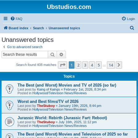
Ubstudios.com
FAQ
Login
S
Board index
Search
Unanswered topics
e
Unanswered topics
a
Go to advanced search
r
Search
Advanced search
c
Page
1
of
14
1
2
3
4
5
14
Next
Search found 408 matches
h
…
Topics
The Best (and Worst) Movies and TV of 2026 (so far)
Last post by
Kaing of Kaings
«
February 1st, 2026, 8:34 pm
Posted in
Hollywood/Television News/Reviews
Worst and Best films/TV of 2026
Last post by
TheStuboy
«
January 19th, 2026, 8:44 pm
Posted in
Hollywood/Television News/Reviews
Jurassic World: Rebirth (Jurassic Fart: Reboot)
Last post by
TheStuboy
«
July 16th, 2025, 11:12 pm
Posted in
Hollywood/Television News/Reviews
The Best (and Worst) Movies and Television of 2025 so far