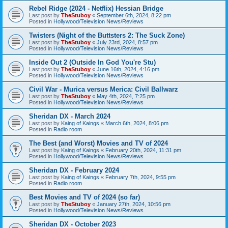
Rebel Ridge (2024 - Netflix) Hessian Bridge
Last post by
TheStuboy
«
September 6th, 2024, 8:22 pm
Posted in
Hollywood/Television News/Reviews
Twisters (Night of the Buttsters 2: The Suck Zone)
Last post by
TheStuboy
«
July 23rd, 2024, 8:57 pm
Posted in
Hollywood/Television News/Reviews
Inside Out 2 (Outside In God You're Stu)
Last post by
TheStuboy
«
June 16th, 2024, 4:16 pm
Posted in
Hollywood/Television News/Reviews
Civil War - Murica versus Merica: Civil Ballwarz
Last post by
TheStuboy
«
May 4th, 2024, 7:25 pm
Posted in
Hollywood/Television News/Reviews
Sheridan DX - March 2024
Last post by
Kaing of Kaings
«
March 6th, 2024, 8:06 pm
Posted in
Radio room
The Best (and Worst) Movies and TV of 2024
Last post by
Kaing of Kaings
«
February 20th, 2024, 11:31 pm
Posted in
Hollywood/Television News/Reviews
Sheridan DX - February 2024
Last post by
Kaing of Kaings
«
February 7th, 2024, 9:55 pm
Posted in
Radio room
Best Movies and TV of 2024 (so far)
Last post by
TheStuboy
«
January 27th, 2024, 10:56 pm
Posted in
Hollywood/Television News/Reviews
Sheridan DX - October 2023