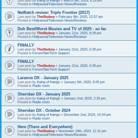
Last post by
Kaing of Kaings
«
March 9th, 2025, 9:19 pm
Posted in
Hollywood/Television News/Reviews
Netflatch review: Triple Frontier (2017)
Last post by
TheStuboy
«
February 8th, 2025, 12:57 am
Posted in
Hollywood/Television News/Reviews
Duh Best/Worst Muvies and TV of 2025 - so far.
Last post by
TheStuboy
«
January 21st, 2025, 8:28 pm
Posted in
Hollywood/Television News/Reviews
FINALLY
Last post by
TheStuboy
«
January 21st, 2025, 6:39 pm
Posted in
Forum/Site/Tech Support
FINALLY
Last post by
TheStuboy
«
January 21st, 2025, 6:39 pm
Posted in
Forum/Site/Tech Support
Laramie DX - January 2025
Last post by
Kaing of Kaings
«
January 5th, 2025, 8:05 pm
Posted in
Radio room
Sheridan DX - January 2025
Last post by
Kaing of Kaings
«
January 2nd, 2025, 2:25 pm
Posted in
Radio room
Sheridan DX - October 2024
Last post by
Kaing of Kaings
«
December 2nd, 2024, 10:44 pm
Posted in
Radio room
Here (There and Everywhere)
Last post by
TheStuboy
«
November 19th, 2024, 11:31 pm
Posted in
Hollywood/Television News/Reviews