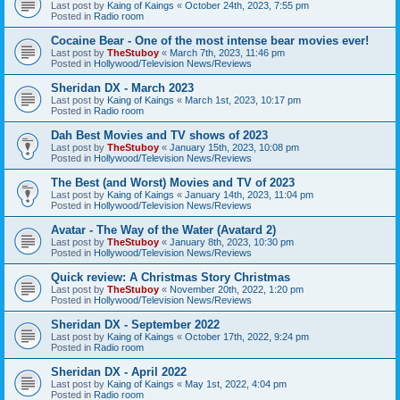
Last post by
Kaing of Kaings
«
October 24th, 2023, 7:55 pm
Posted in
Radio room
Cocaine Bear - One of the most intense bear movies ever!
Last post by
TheStuboy
«
March 7th, 2023, 11:46 pm
Posted in
Hollywood/Television News/Reviews
Sheridan DX - March 2023
Last post by
Kaing of Kaings
«
March 1st, 2023, 10:17 pm
Posted in
Radio room
Dah Best Movies and TV shows of 2023
Last post by
TheStuboy
«
January 15th, 2023, 10:08 pm
Posted in
Hollywood/Television News/Reviews
The Best (and Worst) Movies and TV of 2023
Last post by
Kaing of Kaings
«
January 14th, 2023, 11:04 pm
Posted in
Hollywood/Television News/Reviews
Avatar - The Way of the Water (Avatard 2)
Last post by
TheStuboy
«
January 8th, 2023, 10:30 pm
Posted in
Hollywood/Television News/Reviews
Quick review: A Christmas Story Christmas
Last post by
TheStuboy
«
November 20th, 2022, 1:20 pm
Posted in
Hollywood/Television News/Reviews
Sheridan DX - September 2022
Last post by
Kaing of Kaings
«
October 17th, 2022, 9:24 pm
Posted in
Radio room
Sheridan DX - April 2022
Last post by
Kaing of Kaings
«
May 1st, 2022, 4:04 pm
Posted in
Radio room