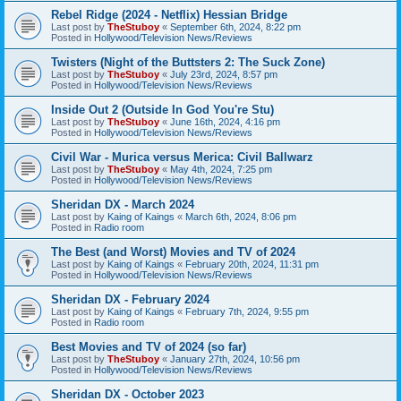
Rebel Ridge (2024 - Netflix) Hessian Bridge
Last post by
TheStuboy
«
September 6th, 2024, 8:22 pm
Posted in
Hollywood/Television News/Reviews
Twisters (Night of the Buttsters 2: The Suck Zone)
Last post by
TheStuboy
«
July 23rd, 2024, 8:57 pm
Posted in
Hollywood/Television News/Reviews
Inside Out 2 (Outside In God You're Stu)
Last post by
TheStuboy
«
June 16th, 2024, 4:16 pm
Posted in
Hollywood/Television News/Reviews
Civil War - Murica versus Merica: Civil Ballwarz
Last post by
TheStuboy
«
May 4th, 2024, 7:25 pm
Posted in
Hollywood/Television News/Reviews
Sheridan DX - March 2024
Last post by
Kaing of Kaings
«
March 6th, 2024, 8:06 pm
Posted in
Radio room
The Best (and Worst) Movies and TV of 2024
Last post by
Kaing of Kaings
«
February 20th, 2024, 11:31 pm
Posted in
Hollywood/Television News/Reviews
Sheridan DX - February 2024
Last post by
Kaing of Kaings
«
February 7th, 2024, 9:55 pm
Posted in
Radio room
Best Movies and TV of 2024 (so far)
Last post by
TheStuboy
«
January 27th, 2024, 10:56 pm
Posted in
Hollywood/Television News/Reviews
Sheridan DX - October 2023