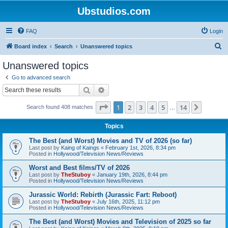
Ubstudios.com
FAQ
Login
S
Board index
Search
Unanswered topics
e
Unanswered topics
a
Go to advanced search
r
Search
Advanced search
c
Page
1
of
14
1
2
3
4
5
14
Next
Search found 408 matches
h
…
Topics
The Best (and Worst) Movies and TV of 2026 (so far)
Last post by
Kaing of Kaings
«
February 1st, 2026, 8:34 pm
Posted in
Hollywood/Television News/Reviews
Worst and Best films/TV of 2026
Last post by
TheStuboy
«
January 19th, 2026, 8:44 pm
Posted in
Hollywood/Television News/Reviews
Jurassic World: Rebirth (Jurassic Fart: Reboot)
Last post by
TheStuboy
«
July 16th, 2025, 11:12 pm
Posted in
Hollywood/Television News/Reviews
The Best (and Worst) Movies and Television of 2025 so far