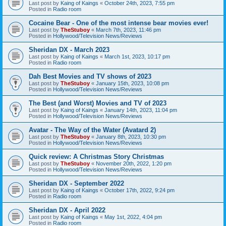
Last post by
Kaing of Kaings
«
October 24th, 2023, 7:55 pm
Posted in
Radio room
Cocaine Bear - One of the most intense bear movies ever!
Last post by
TheStuboy
«
March 7th, 2023, 11:46 pm
Posted in
Hollywood/Television News/Reviews
Sheridan DX - March 2023
Last post by
Kaing of Kaings
«
March 1st, 2023, 10:17 pm
Posted in
Radio room
Dah Best Movies and TV shows of 2023
Last post by
TheStuboy
«
January 15th, 2023, 10:08 pm
Posted in
Hollywood/Television News/Reviews
The Best (and Worst) Movies and TV of 2023
Last post by
Kaing of Kaings
«
January 14th, 2023, 11:04 pm
Posted in
Hollywood/Television News/Reviews
Avatar - The Way of the Water (Avatard 2)
Last post by
TheStuboy
«
January 8th, 2023, 10:30 pm
Posted in
Hollywood/Television News/Reviews
Quick review: A Christmas Story Christmas
Last post by
TheStuboy
«
November 20th, 2022, 1:20 pm
Posted in
Hollywood/Television News/Reviews
Sheridan DX - September 2022
Last post by
Kaing of Kaings
«
October 17th, 2022, 9:24 pm
Posted in
Radio room
Sheridan DX - April 2022
Last post by
Kaing of Kaings
«
May 1st, 2022, 4:04 pm
Posted in
Radio room