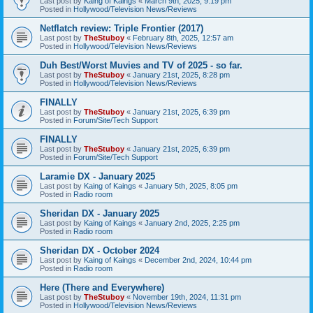
Last post by
Kaing of Kaings
«
March 9th, 2025, 9:19 pm
Posted in
Hollywood/Television News/Reviews
Netflatch review: Triple Frontier (2017)
Last post by
TheStuboy
«
February 8th, 2025, 12:57 am
Posted in
Hollywood/Television News/Reviews
Duh Best/Worst Muvies and TV of 2025 - so far.
Last post by
TheStuboy
«
January 21st, 2025, 8:28 pm
Posted in
Hollywood/Television News/Reviews
FINALLY
Last post by
TheStuboy
«
January 21st, 2025, 6:39 pm
Posted in
Forum/Site/Tech Support
FINALLY
Last post by
TheStuboy
«
January 21st, 2025, 6:39 pm
Posted in
Forum/Site/Tech Support
Laramie DX - January 2025
Last post by
Kaing of Kaings
«
January 5th, 2025, 8:05 pm
Posted in
Radio room
Sheridan DX - January 2025
Last post by
Kaing of Kaings
«
January 2nd, 2025, 2:25 pm
Posted in
Radio room
Sheridan DX - October 2024
Last post by
Kaing of Kaings
«
December 2nd, 2024, 10:44 pm
Posted in
Radio room
Here (There and Everywhere)
Last post by
TheStuboy
«
November 19th, 2024, 11:31 pm
Posted in
Hollywood/Television News/Reviews