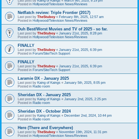
Last post by
Kaing of Kaings
«
March 9th, 2025, 9:19 pm
Posted in
Hollywood/Television News/Reviews
Netflatch review: Triple Frontier (2017)
Last post by
TheStuboy
«
February 8th, 2025, 12:57 am
Posted in
Hollywood/Television News/Reviews
Duh Best/Worst Muvies and TV of 2025 - so far.
Last post by
TheStuboy
«
January 21st, 2025, 8:28 pm
Posted in
Hollywood/Television News/Reviews
FINALLY
Last post by
TheStuboy
«
January 21st, 2025, 6:39 pm
Posted in
Forum/Site/Tech Support
FINALLY
Last post by
TheStuboy
«
January 21st, 2025, 6:39 pm
Posted in
Forum/Site/Tech Support
Laramie DX - January 2025
Last post by
Kaing of Kaings
«
January 5th, 2025, 8:05 pm
Posted in
Radio room
Sheridan DX - January 2025
Last post by
Kaing of Kaings
«
January 2nd, 2025, 2:25 pm
Posted in
Radio room
Sheridan DX - October 2024
Last post by
Kaing of Kaings
«
December 2nd, 2024, 10:44 pm
Posted in
Radio room
Here (There and Everywhere)
Last post by
TheStuboy
«
November 19th, 2024, 11:31 pm
Posted in
Hollywood/Television News/Reviews