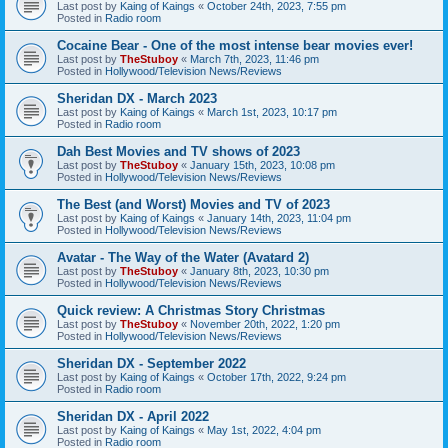
Last post by
Kaing of Kaings
«
October 24th, 2023, 7:55 pm
Posted in
Radio room
Cocaine Bear - One of the most intense bear movies ever!
Last post by
TheStuboy
«
March 7th, 2023, 11:46 pm
Posted in
Hollywood/Television News/Reviews
Sheridan DX - March 2023
Last post by
Kaing of Kaings
«
March 1st, 2023, 10:17 pm
Posted in
Radio room
Dah Best Movies and TV shows of 2023
Last post by
TheStuboy
«
January 15th, 2023, 10:08 pm
Posted in
Hollywood/Television News/Reviews
The Best (and Worst) Movies and TV of 2023
Last post by
Kaing of Kaings
«
January 14th, 2023, 11:04 pm
Posted in
Hollywood/Television News/Reviews
Avatar - The Way of the Water (Avatard 2)
Last post by
TheStuboy
«
January 8th, 2023, 10:30 pm
Posted in
Hollywood/Television News/Reviews
Quick review: A Christmas Story Christmas
Last post by
TheStuboy
«
November 20th, 2022, 1:20 pm
Posted in
Hollywood/Television News/Reviews
Sheridan DX - September 2022
Last post by
Kaing of Kaings
«
October 17th, 2022, 9:24 pm
Posted in
Radio room
Sheridan DX - April 2022
Last post by
Kaing of Kaings
«
May 1st, 2022, 4:04 pm
Posted in
Radio room