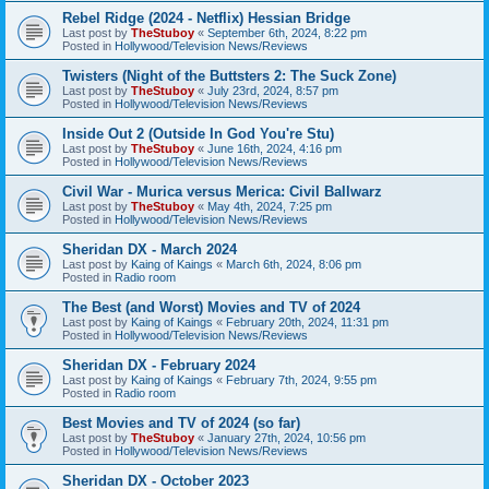
Rebel Ridge (2024 - Netflix) Hessian Bridge
Last post by
TheStuboy
«
September 6th, 2024, 8:22 pm
Posted in
Hollywood/Television News/Reviews
Twisters (Night of the Buttsters 2: The Suck Zone)
Last post by
TheStuboy
«
July 23rd, 2024, 8:57 pm
Posted in
Hollywood/Television News/Reviews
Inside Out 2 (Outside In God You're Stu)
Last post by
TheStuboy
«
June 16th, 2024, 4:16 pm
Posted in
Hollywood/Television News/Reviews
Civil War - Murica versus Merica: Civil Ballwarz
Last post by
TheStuboy
«
May 4th, 2024, 7:25 pm
Posted in
Hollywood/Television News/Reviews
Sheridan DX - March 2024
Last post by
Kaing of Kaings
«
March 6th, 2024, 8:06 pm
Posted in
Radio room
The Best (and Worst) Movies and TV of 2024
Last post by
Kaing of Kaings
«
February 20th, 2024, 11:31 pm
Posted in
Hollywood/Television News/Reviews
Sheridan DX - February 2024
Last post by
Kaing of Kaings
«
February 7th, 2024, 9:55 pm
Posted in
Radio room
Best Movies and TV of 2024 (so far)
Last post by
TheStuboy
«
January 27th, 2024, 10:56 pm
Posted in
Hollywood/Television News/Reviews
Sheridan DX - October 2023