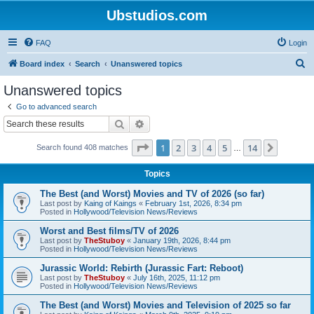
Ubstudios.com
FAQ
Login
S
Board index
Search
Unanswered topics
e
Unanswered topics
a
Go to advanced search
r
Search
Advanced search
c
Page
1
of
14
1
2
3
4
5
14
Next
Search found 408 matches
h
…
Topics
The Best (and Worst) Movies and TV of 2026 (so far)
Last post by
Kaing of Kaings
«
February 1st, 2026, 8:34 pm
Posted in
Hollywood/Television News/Reviews
Worst and Best films/TV of 2026
Last post by
TheStuboy
«
January 19th, 2026, 8:44 pm
Posted in
Hollywood/Television News/Reviews
Jurassic World: Rebirth (Jurassic Fart: Reboot)
Last post by
TheStuboy
«
July 16th, 2025, 11:12 pm
Posted in
Hollywood/Television News/Reviews
The Best (and Worst) Movies and Television of 2025 so far