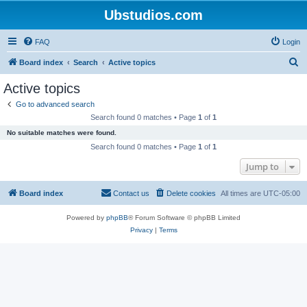
Ubstudios.com
FAQ
Login
S
Board index
Search
Active topics
e
Active topics
a
Go to advanced search
r
Search found 0 matches • Page
1
of
1
c
No suitable matches were found.
h
Search found 0 matches • Page
1
of
1
Jump to
Board index
Contact us
Delete cookies
All times are
UTC-05:00
Powered by
phpBB
® Forum Software © phpBB Limited
Privacy
|
Terms