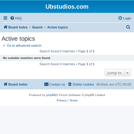
Ubstudios.com
FAQ
Login
S
Board index
Search
Active topics
e
Active topics
a
Go to advanced search
r
Search found 0 matches • Page
1
of
1
c
No suitable matches were found.
h
Search found 0 matches • Page
1
of
1
Jump to
Board index
Contact us
Delete cookies
All times are
UTC-05:00
Powered by
phpBB
® Forum Software © phpBB Limited
Privacy
|
Terms