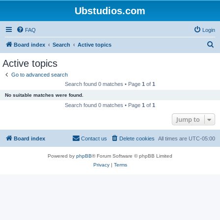
Ubstudios.com
FAQ
Login
S
Board index
Search
Active topics
e
Active topics
a
Go to advanced search
r
Search found 0 matches • Page
1
of
1
c
No suitable matches were found.
h
Search found 0 matches • Page
1
of
1
Jump to
Board index
Contact us
Delete cookies
All times are
UTC-05:00
Powered by
phpBB
® Forum Software © phpBB Limited
Privacy
|
Terms