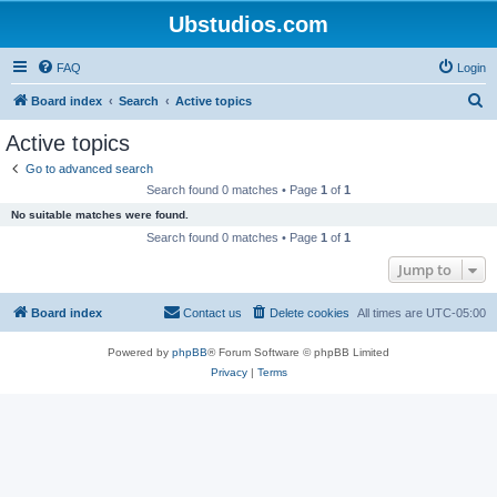
Ubstudios.com
FAQ
Login
S
Board index
Search
Active topics
e
Active topics
a
Go to advanced search
r
Search found 0 matches • Page
1
of
1
c
No suitable matches were found.
h
Search found 0 matches • Page
1
of
1
Jump to
Board index
Contact us
Delete cookies
All times are
UTC-05:00
Powered by
phpBB
® Forum Software © phpBB Limited
Privacy
|
Terms