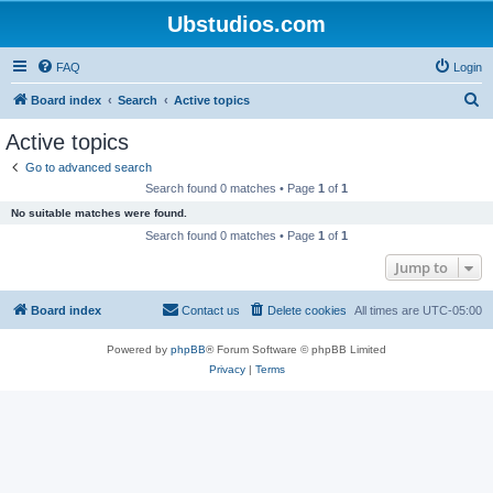
Ubstudios.com
FAQ
Login
S
Board index
Search
Active topics
e
Active topics
a
Go to advanced search
r
Search found 0 matches • Page
1
of
1
c
No suitable matches were found.
h
Search found 0 matches • Page
1
of
1
Jump to
Board index
Contact us
Delete cookies
All times are
UTC-05:00
Powered by
phpBB
® Forum Software © phpBB Limited
Privacy
|
Terms