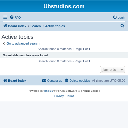
Ubstudios.com
FAQ
Login
S
Board index
Search
Active topics
e
Active topics
a
Go to advanced search
r
Search found 0 matches • Page
1
of
1
c
No suitable matches were found.
h
Search found 0 matches • Page
1
of
1
Jump to
Board index
Contact us
Delete cookies
All times are
UTC-05:00
Powered by
phpBB
® Forum Software © phpBB Limited
Privacy
|
Terms