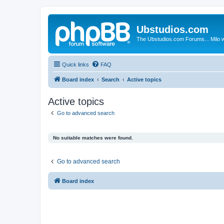
Ubstudios.com
The Ubstudios.com Forums... Milo w
Quick links
FAQ
Board index
Search
Active topics
Active topics
Go to advanced search
No suitable matches were found.
Go to advanced search
Board index