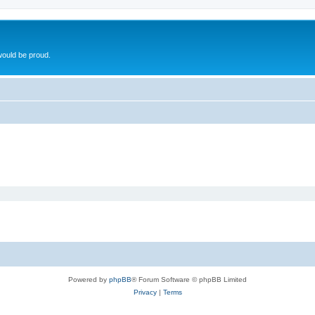
ould be proud.
Powered by
phpBB
® Forum Software © phpBB Limited
Privacy
|
Terms