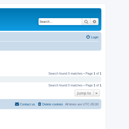
Search
Advanced search
Login
Search found 0 matches • Page
1
of
1
Search found 0 matches • Page
1
of
1
Jump to
Contact us
Delete cookies
All times are
UTC-05:00