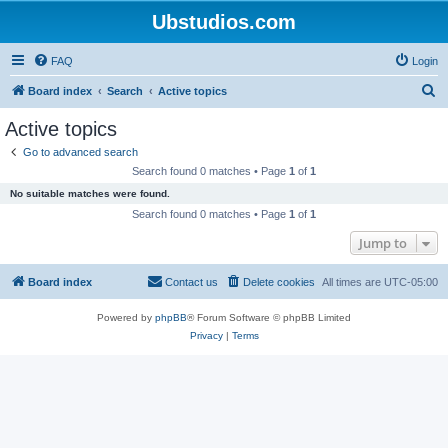
Ubstudios.com
FAQ
Login
S
Board index
Search
Active topics
e
Active topics
a
Go to advanced search
r
Search found 0 matches • Page
1
of
1
c
No suitable matches were found.
h
Search found 0 matches • Page
1
of
1
Jump to
Board index
Contact us
Delete cookies
All times are
UTC-05:00
Powered by
phpBB
® Forum Software © phpBB Limited
Privacy
|
Terms