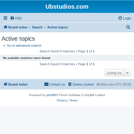
Ubstudios.com
FAQ
Login
S
Board index
Search
Active topics
e
Active topics
a
Go to advanced search
r
Search found 0 matches • Page
1
of
1
c
No suitable matches were found.
h
Search found 0 matches • Page
1
of
1
Jump to
Board index
Contact us
Delete cookies
All times are
UTC-05:00
Powered by
phpBB
® Forum Software © phpBB Limited
Privacy
|
Terms