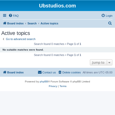
Ubstudios.com
FAQ
Login
S
Board index
Search
Active topics
e
Active topics
a
Go to advanced search
r
Search found 0 matches • Page
1
of
1
c
No suitable matches were found.
h
Search found 0 matches • Page
1
of
1
Jump to
Board index
Contact us
Delete cookies
All times are
UTC-05:00
Powered by
phpBB
® Forum Software © phpBB Limited
Privacy
|
Terms