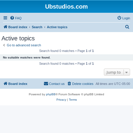
Ubstudios.com
FAQ
Login
S
Board index
Search
Active topics
e
Active topics
a
Go to advanced search
r
Search found 0 matches • Page
1
of
1
c
No suitable matches were found.
h
Search found 0 matches • Page
1
of
1
Jump to
Board index
Contact us
Delete cookies
All times are
UTC-05:00
Powered by
phpBB
® Forum Software © phpBB Limited
Privacy
|
Terms