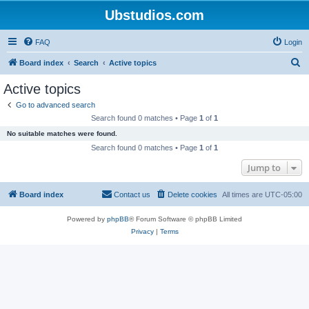
Ubstudios.com
FAQ
Login
S
Board index
Search
Active topics
e
Active topics
a
Go to advanced search
r
Search found 0 matches • Page
1
of
1
c
No suitable matches were found.
h
Search found 0 matches • Page
1
of
1
Jump to
Board index
Contact us
Delete cookies
All times are
UTC-05:00
Powered by
phpBB
® Forum Software © phpBB Limited
Privacy
|
Terms