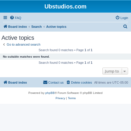
Ubstudios.com
FAQ
Login
S
Board index
Search
Active topics
e
Active topics
a
Go to advanced search
r
Search found 0 matches • Page
1
of
1
c
No suitable matches were found.
h
Search found 0 matches • Page
1
of
1
Jump to
Board index
Contact us
Delete cookies
All times are
UTC-05:00
Powered by
phpBB
® Forum Software © phpBB Limited
Privacy
|
Terms