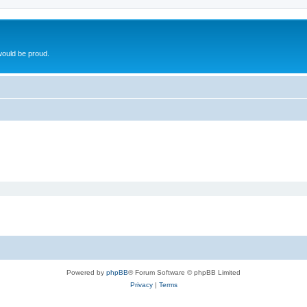
ould be proud.
Powered by
phpBB
® Forum Software © phpBB Limited
Privacy
|
Terms