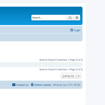
Search
Advanced search
Login
Search found 0 matches • Page
1
of
1
Search found 0 matches • Page
1
of
1
Jump to
Contact us
Delete cookies
All times are
UTC-05:00