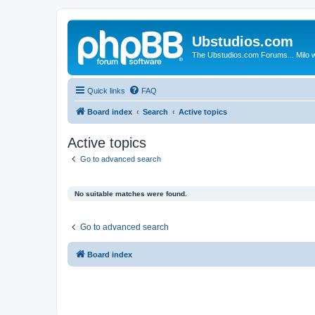
Ubstudios.com
The Ubstudios.com Forums... Milo w
Quick links
FAQ
Board index
Search
Active topics
Active topics
Go to advanced search
No suitable matches were found.
Go to advanced search
Board index