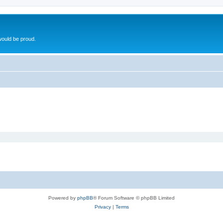
ould be proud.
Powered by
phpBB
® Forum Software © phpBB Limited
Privacy
|
Terms