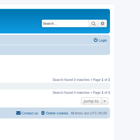
Search
Advanced search
Login
Search found 0 matches • Page
1
of
1
Search found 0 matches • Page
1
of
1
Jump to
Contact us
Delete cookies
All times are
UTC-05:00