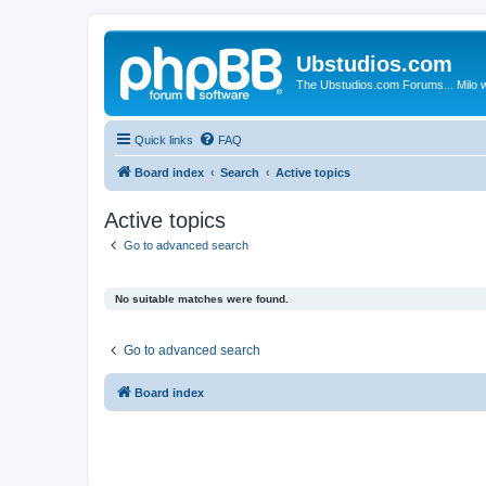
Ubstudios.com
The Ubstudios.com Forums... Milo w
Quick links
FAQ
Board index
Search
Active topics
Active topics
Go to advanced search
No suitable matches were found.
Go to advanced search
Board index