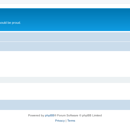
ould be proud.
Powered by
phpBB
® Forum Software © phpBB Limited
Privacy
|
Terms