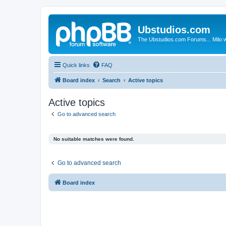
Ubstudios.com
The Ubstudios.com Forums... Milo w
Quick links
FAQ
Board index
Search
Active topics
Active topics
Go to advanced search
No suitable matches were found.
Go to advanced search
Board index