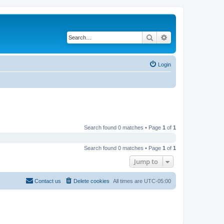
Search
Advanced search
Login
Search found 0 matches • Page
1
of
1
Search found 0 matches • Page
1
of
1
Jump to
Contact us
Delete cookies
All times are
UTC-05:00