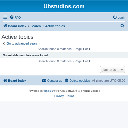
Ubstudios.com
FAQ
Login
S
Board index
Search
Active topics
e
Active topics
a
Go to advanced search
r
Search found 0 matches • Page
1
of
1
c
No suitable matches were found.
h
Search found 0 matches • Page
1
of
1
Jump to
Board index
Contact us
Delete cookies
All times are
UTC-05:00
Powered by
phpBB
® Forum Software © phpBB Limited
Privacy
|
Terms