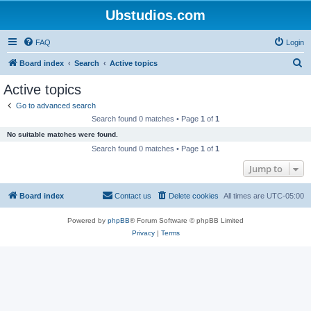
Ubstudios.com
FAQ
Login
S
Board index
Search
Active topics
e
Active topics
a
Go to advanced search
r
Search found 0 matches • Page
1
of
1
c
No suitable matches were found.
h
Search found 0 matches • Page
1
of
1
Jump to
Board index
Contact us
Delete cookies
All times are
UTC-05:00
Powered by
phpBB
® Forum Software © phpBB Limited
Privacy
|
Terms