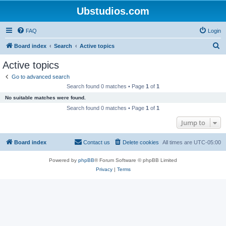
Ubstudios.com
FAQ
Login
S
Board index
Search
Active topics
e
Active topics
a
Go to advanced search
r
Search found 0 matches • Page
1
of
1
c
No suitable matches were found.
h
Search found 0 matches • Page
1
of
1
Jump to
Board index
Contact us
Delete cookies
All times are
UTC-05:00
Powered by
phpBB
® Forum Software © phpBB Limited
Privacy
|
Terms