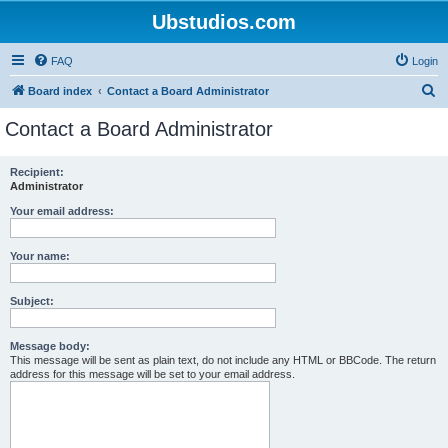
Ubstudios.com
FAQ
Login
S
Board index
Contact a Board Administrator
e
Contact a Board Administrator
a
r
Recipient:
Administrator
c
h
Your email address:
Your name:
Subject:
Message body:
This message will be sent as plain text, do not include any HTML or BBCode. The return
address for this message will be set to your email address.