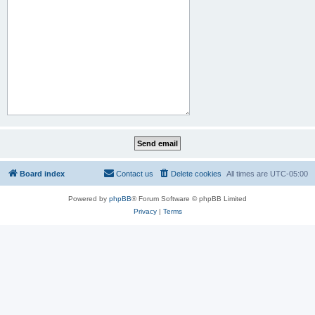
Board index
Contact us
Delete cookies
All times are
UTC-05:00
Powered by
phpBB
® Forum Software © phpBB Limited
Privacy
|
Terms