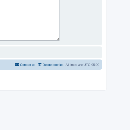
Contact us
Delete cookies
All times are
UTC-05:00