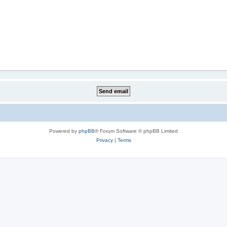
Powered by
phpBB
® Forum Software © phpBB Limited
Privacy
|
Terms