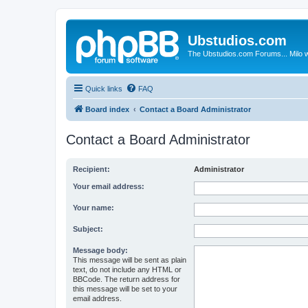
Ubstudios.com
The Ubstudios.com Forums... Milo w
Quick links
FAQ
Board index
Contact a Board Administrator
Contact a Board Administrator
Recipient:
Administrator
Your email address:
Your name:
Subject:
Message body:
This message will be sent as plain
text, do not include any HTML or
BBCode. The return address for
this message will be set to your
email address.