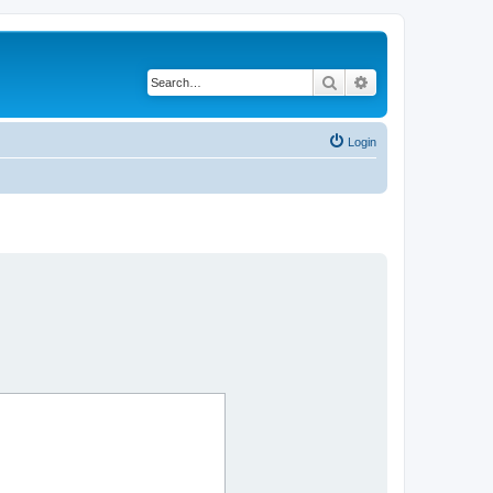
Search
Advanced search
Login