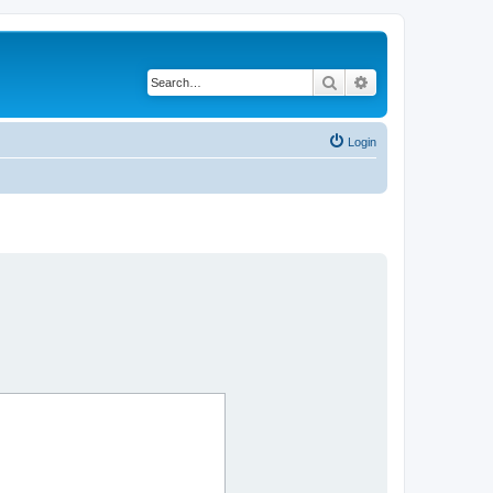
Search
Advanced search
Login