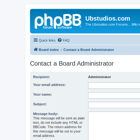
Ubstudios.com
The Ubstudios.com Forums... Milo w
Quick links
FAQ
Board index
Contact a Board Administrator
Contact a Board Administrator
Recipient:
Administrator
Your email address:
Your name:
Subject:
Message body:
This message will be sent as plain
text, do not include any HTML or
BBCode. The return address for
this message will be set to your
email address.