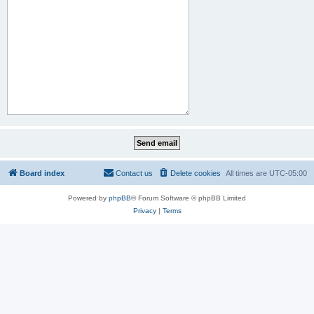
Board index
Contact us
Delete cookies
All times are
UTC-05:00
Powered by
phpBB
® Forum Software © phpBB Limited
Privacy
|
Terms