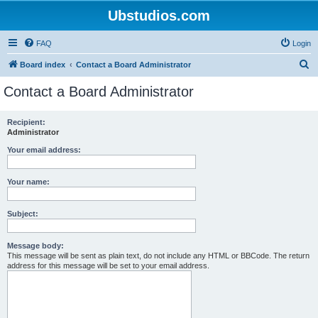
Ubstudios.com
FAQ
Login
S
Board index
Contact a Board Administrator
e
Contact a Board Administrator
a
r
Recipient:
Administrator
c
h
Your email address:
Your name:
Subject:
Message body:
This message will be sent as plain text, do not include any HTML or BBCode. The return
address for this message will be set to your email address.