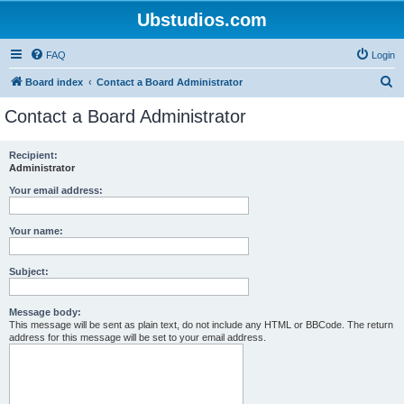
Ubstudios.com
FAQ
Login
S
Board index
Contact a Board Administrator
e
Contact a Board Administrator
a
r
Recipient:
Administrator
c
h
Your email address:
Your name:
Subject:
Message body:
This message will be sent as plain text, do not include any HTML or BBCode. The return
address for this message will be set to your email address.