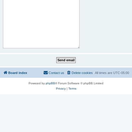
Board index
Contact us
Delete cookies
All times are
UTC-05:00
Powered by
phpBB
® Forum Software © phpBB Limited
Privacy
|
Terms