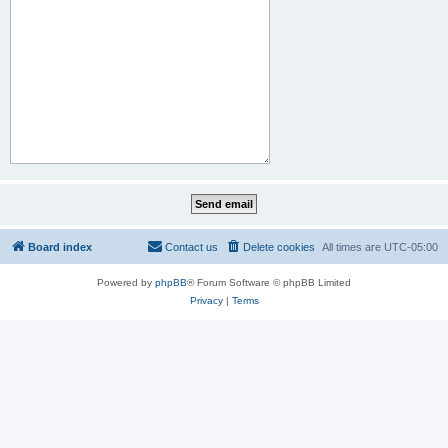
Board index
Contact us
Delete cookies
All times are
UTC-05:00
Powered by
phpBB
® Forum Software © phpBB Limited
Privacy
|
Terms