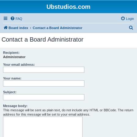
Ubstudios.com
FAQ
Login
S
Board index
Contact a Board Administrator
e
Contact a Board Administrator
a
r
Recipient:
Administrator
c
h
Your email address:
Your name:
Subject:
Message body:
This message will be sent as plain text, do not include any HTML or BBCode. The return
address for this message will be set to your email address.